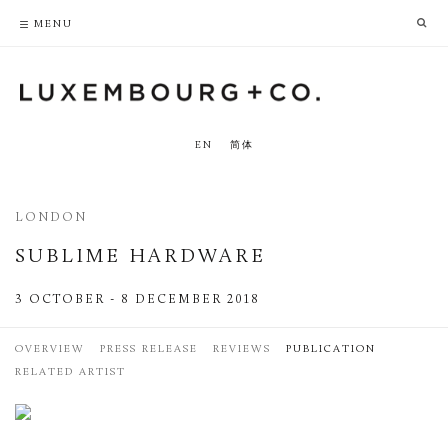
PRIVACY POLICY
ACCESSIBILITY POLICY
MENU
EN
简体
LONDON
SUBLIME HARDWARE
3 OCTOBER - 8 DECEMBER 2018
OVERVIEW
PRESS RELEASE
REVIEWS
PUBLICATION
RELATED ARTIST