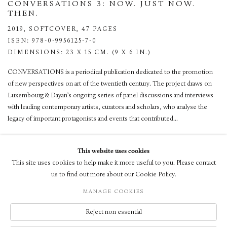
CONVERSATIONS 3: NOW. JUST NOW.
THEN.
2019,
SOFTCOVER, 47 PAGES
ISBN: 978-0-9956125-7-0
DIMENSIONS: 23 X 15 CM. (9 X 6 IN.)
CONVERSATIONS is a periodical publication dedicated to the promotion
of new perspectives on art of the twentieth century. The project draws on
Luxembourg & Dayan’s ongoing series of panel discussions and interviews
with leading contemporary artists, curators and scholars, who analyse the
legacy of important protagonists and events that contributed...
VIEW
This website uses cookies
This site uses cookies to help make it more useful to you. Please contact
us to find out more about our Cookie Policy.
MANAGE COOKIES
© LUXEMBOURG + CO 2026
Reject non essential
SITE BY ARTLOGIC