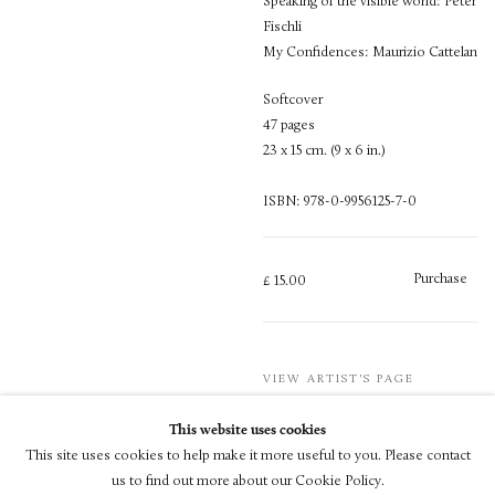
Speaking of the visible world: Peter
Fischli
My Confidences: Maurizio Cattelan
Softcover
47 pages
23 x 15 cm. (9 x 6 in.)
ISBN: 978-0-9956125-7-0
Purchase
£ 15.00
VIEW ARTIST'S PAGE
This website uses cookies
This site uses cookies to help make it more useful to you. Please contact
us to find out more about our Cookie Policy.