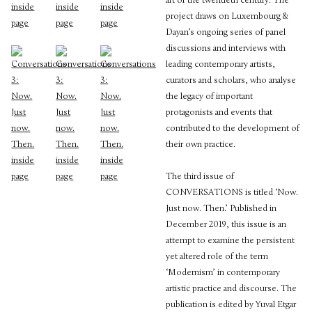
art of the twentieth century. The
project draws on Luxembourg &
Dayan’s ongoing series of panel
discussions and interviews with
leading contemporary artists,
curators and scholars, who analyse
the legacy of important
protagonists and events that
contributed to the development of
their own practice.
The third issue of
CONVERSATIONS is titled ‘Now.
Just now. Then.’ Published in
December 2019, this issue is an
attempt to examine the persistent
yet altered role of the term
‘Modernism’ in contemporary
artistic practice and discourse. The
publication is edited by Yuval Etgar