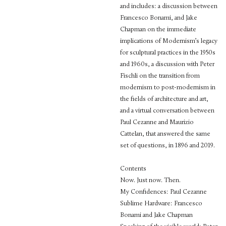
and includes: a discussion between
Francesco Bonami, and Jake
Chapman on the immediate
implications of Modernism’s legacy
for sculptural practices in the 1950s
and 1960s, a discussion with Peter
Fischli on the transition from
modernism to post-modernism in
the fields of architecture and art,
and a virtual conversation between
Paul Cezanne and Maurizio
Cattelan, that answered the same
set of questions, in 1896 and 2019.
Contents
Now. Just now. Then.
My Confidences: Paul Cezanne
Sublime Hardware: Francesco
Bonami and Jake Chapman