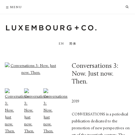
PRIVACY POLICY
ACCESSIBILITY POLICY
MENU
EN
简体
Conversations 3:
Now. Just now.
Then.
2019
CONVERSATIONS is a periodical
publication dedicated to the
promotion of new perspectives on