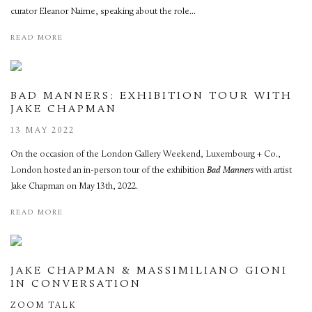
curator Eleanor Nairne, speaking about the role...
READ MORE
BAD MANNERS: EXHIBITION TOUR WITH
JAKE CHAPMAN
13 MAY 2022
On the occasion of the London Gallery Weekend, Luxembourg + Co.,
London hosted an in-person tour of the exhibition
Bad Manners
with artist
Jake Chapman on May 13th, 2022.
READ MORE
JAKE CHAPMAN & MASSIMILIANO GIONI
IN CONVERSATION
ZOOM TALK