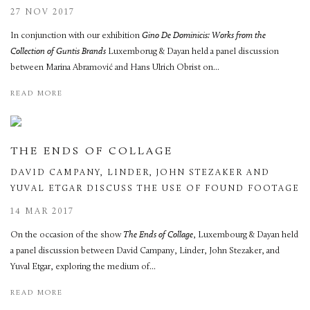
27 NOV 2017
In conjunction with our exhibition
Gino De Dominicis: Works from the
Collection of Guntis Brands
Luxemborug & Dayan held a panel discussion
between Marina Abramović and Hans Ulrich Obrist on...
READ MORE
THE ENDS OF COLLAGE
DAVID CAMPANY, LINDER, JOHN STEZAKER AND
YUVAL ETGAR DISCUSS THE USE OF FOUND FOOTAGE
14 MAR 2017
On the occasion of the show
The Ends of Collage
, Luxembourg & Dayan held
a panel discussion between David Campany, Linder, John Stezaker, and
Yuval Etgar, exploring the medium of...
READ MORE