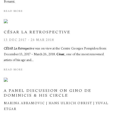
Bonami.
READ MORE
CÉSAR LA RETROSPECTIVE
13 DEC 2017 - 26 MAR 2018
CÉSAR La Retrospective
was on view at the Centre Georges Pompidou from
December 13, 2017 – March 26, 2018.
César
, one of the most renowned
artists of his age and...
READ MORE
A PANEL DISCUSSION ON GINO DE
DOMINICIS & HIS CIRCLE
MARINA ABRAMOVIC | HANS ULRICH OBRIST | YUVAL
ETGAR