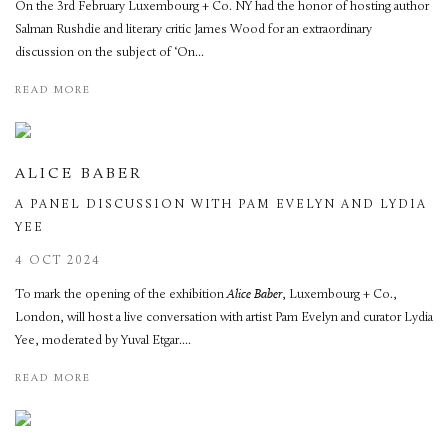
On the 3rd February Luxembourg + Co. NY had the honor of hosting author
Salman Rushdie and literary critic James Wood for an extraordinary
discussion on the subject of ‘On...
READ MORE
ALICE BABER
A PANEL DISCUSSION WITH PAM EVELYN AND LYDIA
YEE
4 OCT 2024
To mark the opening of the exhibition
Alice Baber
, Luxembourg + Co.,
London, will host a live conversation with artist Pam Evelyn and curator Lydia
Yee, moderated by Yuval Etgar....
READ MORE