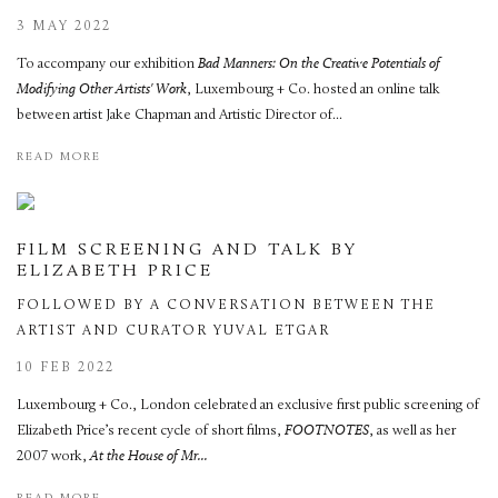
3 MAY 2022
To accompany our exhibition
Bad Manners: On the Creative Potentials of
Modifying Other Artists' Work
, Luxembourg + Co. hosted an online talk
between artist Jake Chapman and Artistic Director of...
READ MORE
FILM SCREENING AND TALK BY
ELIZABETH PRICE
FOLLOWED BY A CONVERSATION BETWEEN THE
ARTIST AND CURATOR YUVAL ETGAR
10 FEB 2022
Luxembourg + Co., London celebrated an exclusive first public screening of
Elizabeth Price’s recent cycle of short films,
FOOTNOTES
, as well as her
2007 work,
At the House of Mr...