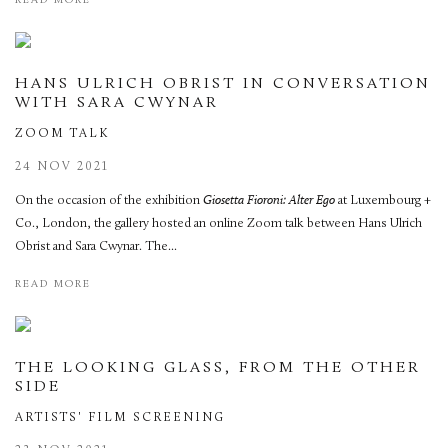
READ MORE
HANS ULRICH OBRIST IN CONVERSATION
WITH SARA CWYNAR
ZOOM TALK
24 NOV 2021
On the occasion of the exhibition
Giosetta Fioroni: Alter Ego
at Luxembourg +
Co., London, the gallery hosted an online Zoom talk between Hans Ulrich
Obrist and Sara Cwynar. The...
READ MORE
THE LOOKING GLASS, FROM THE OTHER
SIDE
ARTISTS' FILM SCREENING