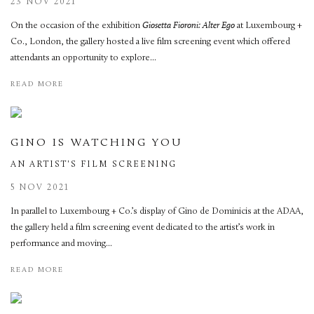
23 NOV 2021
On the occasion of the exhibition
Giosetta Fioroni: Alter Ego
at Luxembourg +
Co., London, the gallery hosted a live film screening event which offered
attendants an opportunity to explore...
READ MORE
GINO IS WATCHING YOU
AN ARTIST'S FILM SCREENING
5 NOV 2021
In parallel to Luxembourg + Co.’s display of Gino de Dominicis at the ADAA,
the gallery held a film screening event dedicated to the artist’s work in
performance and moving...
READ MORE