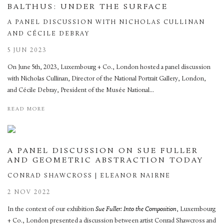
BALTHUS: UNDER THE SURFACE
A PANEL DISCUSSION WITH NICHOLAS CULLINAN
AND CÉCILE DEBRAY
5 JUN 2023
On June 5th, 2023, Luxembourg + Co., London hosted a panel discussion
with Nicholas Cullinan, Director of the National Portrait Gallery, London,
and Cécile Debray, President of the Musée National...
READ MORE
A PANEL DISCUSSION ON SUE FULLER
AND GEOMETRIC ABSTRACTION TODAY
CONRAD SHAWCROSS | ELEANOR NAIRNE
2 NOV 2022
In the context of our exhibition
Sue Fuller: Into the Composition
, Luxembourg
+ Co., London presented a discussion between artist Conrad Shawcross and