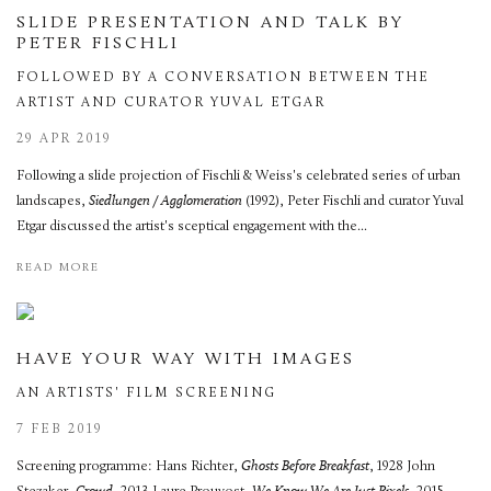
SLIDE PRESENTATION AND TALK BY
PETER FISCHLI
FOLLOWED BY A CONVERSATION BETWEEN THE
ARTIST AND CURATOR YUVAL ETGAR
29 APR 2019
Following a slide projection of Fischli & Weiss's celebrated series of urban
landscapes,
Siedlungen / Agglomeration
(1992), Peter Fischli and curator Yuval
Etgar discussed the artist's sceptical engagement with the...
READ MORE
HAVE YOUR WAY WITH IMAGES
AN ARTISTS' FILM SCREENING
7 FEB 2019
Screening programme: Hans Richter,
Ghosts Before Breakfast
, 1928 John