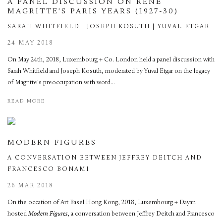
A PANEL DISCUSSION ON RENÉ
MAGRITTE'S PARIS YEARS (1927-30)
SARAH WHITFIELD | JOSEPH KOSUTH | YUVAL ETGAR
24 MAY 2018
On May 24th, 2018, Luxembourg + Co. London held a panel discussion with
Sarah Whitfield and Joseph Kosuth, moderated by Yuval Etgar on the legacy
of Magritte's preoccupation with word...
READ MORE
MODERN FIGURES
A CONVERSATION BETWEEN JEFFREY DEITCH AND
FRANCESCO BONAMI
26 MAR 2018
On the occation of Art Basel Hong Kong, 2018, Luxembourg + Dayan
hosted
Modern Figures
, a conversation between Jeffrey Deitch and Francesco