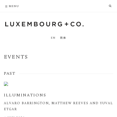
PRIVACY POLICY
ACCESSIBILITY POLICY
MENU
EN
简体
EVENTS
PAST
ILLUMINATIONS
ALVARO BARRINGTON, MATTHEW REEVES AND YUVAL
ETGAR