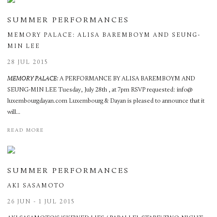
SUMMER PERFORMANCES
MEMORY PALACE: ALISA BAREMBOYM AND SEUNG-
MIN LEE
28 JUL 2015
MEMORY PALACE:
A PERFORMANCE BY ALISA BAREMBOYM AND
SEUNG-MIN LEE Tuesday, July 28th , at 7pm RSVP requested: info@
luxembourgdayan.com Luxembourg & Dayan is pleased to announce that it
will...
READ MORE
SUMMER PERFORMANCES
AKI SASAMOTO
26 JUN - 1 JUL 2015