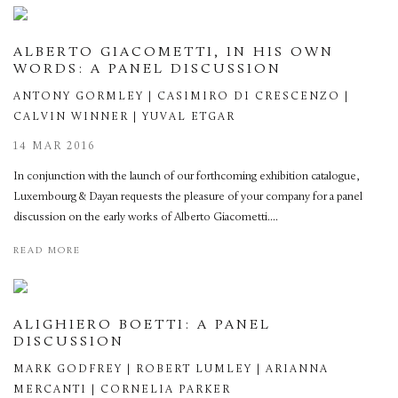
ALBERTO GIACOMETTI, IN HIS OWN
WORDS: A PANEL DISCUSSION
ANTONY GORMLEY | CASIMIRO DI CRESCENZO |
CALVIN WINNER | YUVAL ETGAR
14 MAR 2016
In conjunction with the launch of our forthcoming exhibition catalogue,
Luxembourg & Dayan requests the pleasure of your company for a panel
discussion on the early works of Alberto Giacometti....
READ MORE
ALIGHIERO BOETTI: A PANEL
DISCUSSION
MARK GODFREY | ROBERT LUMLEY | ARIANNA
MERCANTI | CORNELIA PARKER