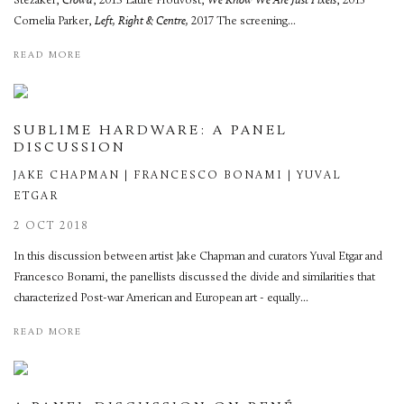
Stezaker,
Crowd
, 2013 Laure Prouvost,
We Know We Are Just Pixels
, 2015
Cornelia Parker,
Left, Right & Centre,
2017 The screening...
READ MORE
SUBLIME HARDWARE: A PANEL
DISCUSSION
JAKE CHAPMAN | FRANCESCO BONAMI | YUVAL
ETGAR
2 OCT 2018
In this discussion between artist Jake Chapman and curators Yuval Etgar and
Francesco Bonami, the panellists discussed the divide and similarities that
characterized Post-war American and European art - equally...
READ MORE