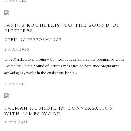
READ MORE
JANNIS KOUNELLIS: TO THE SOUND OF
PICTURES
OPENING PERFORMANCE
2 MAR 2026
On 2 March, Luxembourg + Co., London, celebrated the opening of Jannis
Kounellis: To the Sound of Pictures with a live performance programme
activating key works in the exhibition. Jannis...
READ MORE
SALMAN RUSHDIE IN CONVERSATION
WITH JAMES WOOD
3 FEB 2025