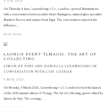
4 JUN 2026
On Thursday 4 June, Luxembourg + Co., London, opened Illuminations
with a conversation between artist Alvaro Barrington, stained-glass specialist
Matthew Reeves and curator Yuval Etgar. The conversation explored the
influence...
READ MORE
LAUNCH EVENT TLMAG41: THE ART OF
COLLECTING
SIMON DE PURY AND DANIELLA LUXEMBOURG IN
CONVERSATION WITH LISE COIRIER
9 MAR 2026
On Monday, 9 March 2026, Luxembourg + Co. London hosted the launch
of the 2026 annual edition of TLmag, The Art of Collecting, guest-edited by
Simon de Pury. The evening...