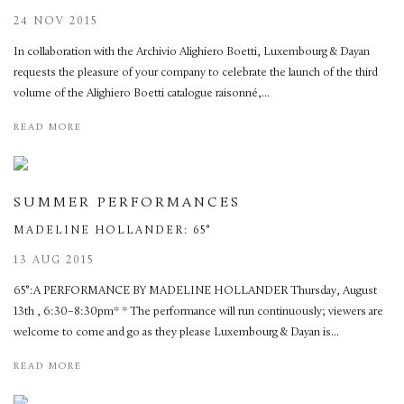
24 NOV 2015
In collaboration with the Archivio Alighiero Boetti, Luxembourg & Dayan
requests the pleasure of your company to celebrate the launch of the third
volume of the Alighiero Boetti catalogue raisonné,...
READ MORE
SUMMER PERFORMANCES
MADELINE HOLLANDER: 65°
13 AUG 2015
65°:A PERFORMANCE BY MADELINE HOLLANDER Thursday, August
13th , 6:30–8:30pm* * The performance will run continuously; viewers are
welcome to come and go as they please Luxembourg & Dayan is...
READ MORE