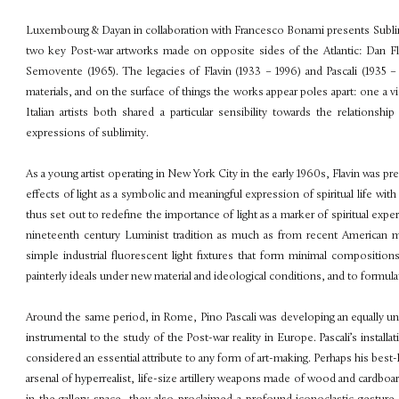
Luxembourg & Dayan in collaboration with Francesco Bonami presents
Subl
two key Post-war artworks made on opposite sides of the Atlantic: Dan Fl
Semovente
(1965). The legacies of Flavin (1933 – 1996) and Pascali (1935 
materials, and on the surface of things the works appear poles apart: one a v
Italian artists both shared a particular sensibility towards the relation
expressions of sublimity.
As a young artist operating in New York City in the early 1960s, Flavin was p
effects of light as a symbolic and meaningful
expression of spiritual life wi
thus set out to redefine the importance of light as a marker of spiritual exp
nineteenth century Luminist tradition as much as from recent American mo
simple industrial flu
orescent light fixtures that form minimal composition
painterly ideals under new material and ideological conditions, and to formul
Around the same period, in Rome, Pino Pascali was developing an equally u
instrumental to the study of the Post-war reality in Europe. Pascali’s install
considered an essential attribute to any form of art-making. Perhaps his bes
arsenal of hyperrealist, life-size artillery weapons made of wood and card