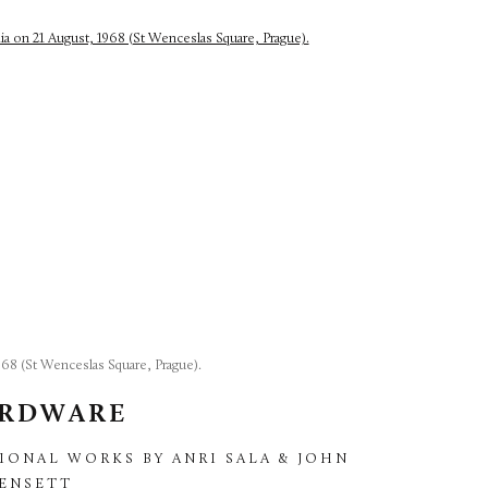
68 (St Wenceslas Square, Prague).
ARDWARE
IONAL WORKS BY ANRI SALA & JOHN
KENSETT