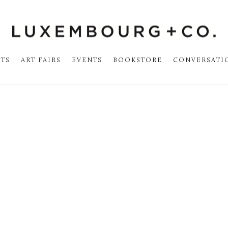
STS
ART FAIRS
EVENTS
BOOKSTORE
CONVERSATI