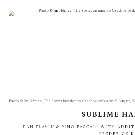
Photo © Jan Němec, The Soviet invasion to Czechoslovakia on 21 August, 19
SUBLIME H
DAN FLAVIN & PINO PASCALI WITH ADDIT
FREDERICK 