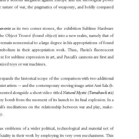
 and a serious allegation against Europe and the ideological power
he nature of war, the pragmatics of
weaponry, and boldly compared
movente
as its two corner stones, the exhibition Sublime Hardware
he Object Trouvé (found object) into a new realm, namely that of
ain nonsensical to a large degree in his appropriations of found
ymbolism in their appropriation work. Thus, Flavin’s fluorescent
 for sublime expression in art, and Pascali’s cannons are first and
sized toys or war machines.
expands the historical scope of the comparison with two additional
nist artists — and the contemporary moving image artist Anri Sala (b.
esented alongside a short video titled
Natural Mystic (Tomahawk #2)
lery bomb from the moment of its launch to its final explosion. In a
ali’s meditations on the relationship between
war and play, make-
y.
 as emblems of a wider political, technological and material set of
ificiality in their work by employing its very own mechanisms. This