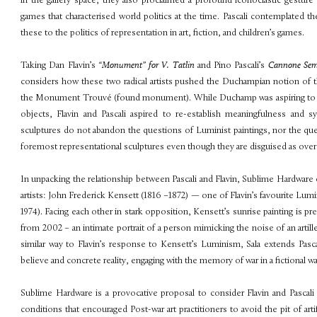
in the gallery space, they also proclaimed a profound iconoclastic gesture
games that characterised world politics at the time. Pascali contemplated t
these to the politics of representation in art, fiction, and children’s games.
Taking Dan Flavin’s
“Monument” for V. Tatlin
and Pino Pascali’s
Cannone Se
considers how these two radical artists pushed the Duchampian notion of t
the Monument Trouvé (found monument). While Duchamp was aspiring to rem
objects, Flavin and Pascali aspired to re-establish meaningfulness and s
sculptures do not abandon the questions of Luminist paintings, nor the quest
foremost representational sculptures even though they are disguised as over
In unpacking the relationship between Pascali and Flavin,
Sublime Hardware
artists: John Frederick Kensett (1816 –1872) — one of Flavin’s favourite Lumi
1974). Facing each other in stark opposition, Kensett’s sunrise painting is pr
from 2002 – an intimate portrait of a person mimicking
the noise of an artil
similar way to
Flavin’s response to Kensett’s Luminism, Sala extends Pasc
believe and concrete reality, engaging with the memory of war in a fictional wa
Sublime Hardware
is a provocative proposal to consider Flavin and Pascali
conditions that encouraged Post-war art practitioners to avoid the pit
of art