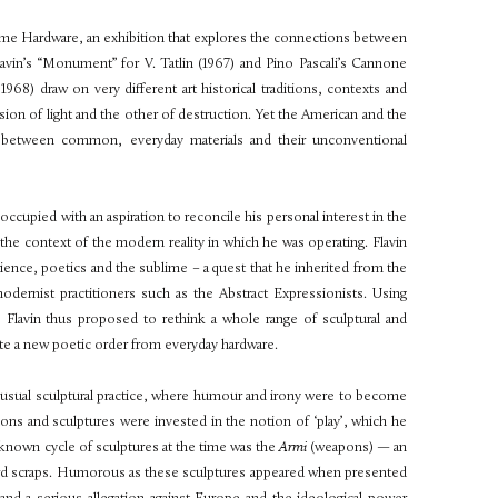
ime Hardware,
an exhibition that explores the connections between
avin’s
“Monument” for V. Tatlin
(1967) and Pino Pascali’s
Cannone
– 1968) draw on very different art
historical traditions, contexts and
ision of light and the other of destruction. Yet the American and the
ship between common, everyday materials and their unconventional
reoccupied with an
aspiration to reconcile his personal interest in the
th the context of the modern reality in which he was operating.
Flavin
erience, poetics and the
sublime – a quest that he inherited from the
dernist practitioners such as the Abstract Expressionists. Using
s Flavin thus proposed to rethink a whole range of
sculptural and
ate a new poetic order from everyday hardware.
nusual sculptural practice, where humour and irony were to become
ations and sculptures were invested in the notion of ‘play’, which he
t-known cycle of sculptures at the time was the
Armi
(weapons) — an
board scraps. Humorous as these sculptures appeared when presented