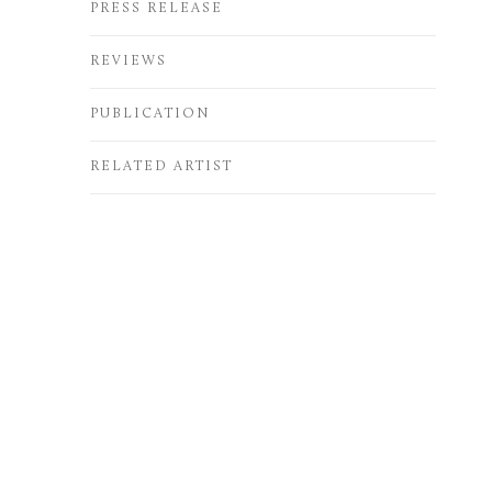
PRESS RELEASE
REVIEWS
PUBLICATION
RELATED ARTIST