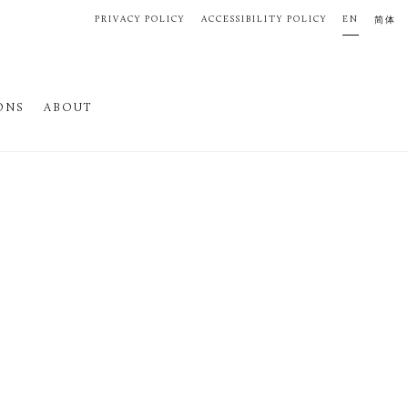
PRIVACY POLICY
ACCESSIBILITY POLICY
EN
简体
ONS
ABOUT