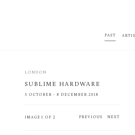
PAST
ARTI
LONDON
SUBLIME HARDWARE
3 OCTOBER - 8 DECEMBER 2018
PREVIOUS
NEXT
IMAGE
1 OF 2