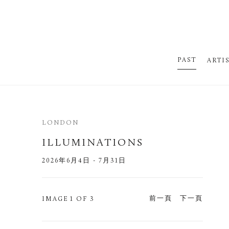
PAST
ARTI
LONDON
ILLUMINATIONS
2026年6月4日 - 7月31日
前一頁
下一頁
IMAGE
1 OF 3