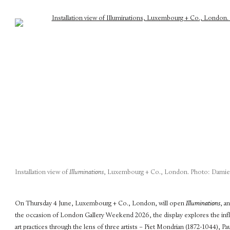
Installation view of
Illuminations
, Luxembourg + Co., London. Photo: Damien
On Thursday 4 June, Luxembourg + Co., London, will open
Illuminations
, a
the occasion of London Gallery Weekend 2026, the display explores the in
art practices through the lens of three artists – Piet Mondrian (1872-1044), 