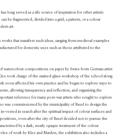
has long served as a rife source of inspiration for other artistic
can be fragmented, divided into a grid, a pattern, or a colour
dern art.
ass works that manifest such ideas, ranging from medieval examples
ufactured for domestic uses such as those attributed to the
n of watercolour compositions on paper by Swiss-born German artist
Klee took charge of the stained-glass workshop of the school along
work soon affected his own practice and he began to explore ways to
ents, allowing transparency and reflection, and organising the
important reference for many post-war artists who sought to explore
 who was commissioned by the municipality of Basel to design the
in-vested in search after the spiritual impact of colour surfaces and
sitions, even after the city of Basel decided not to pursue the
racterised by a dark, nearly opaque treatment of the colour
ycles of work by Klee and Marden, the exhibition also includes a