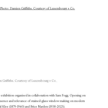
 Griffiths. Courtesy of Luxembourg + Co.
n exhibition organised in collaboration with Sam Fogg. Opening on
fluence and relevance of stained-glass window making on modern
Paul Klee (1879-1940) and Brice Marden (1938-2023).