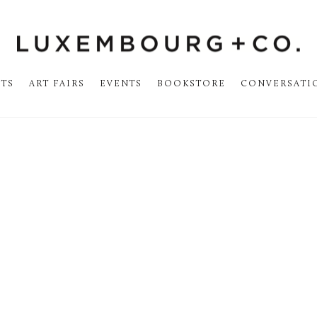
STS
ART FAIRS
EVENTS
BOOKSTORE
CONVERSATI