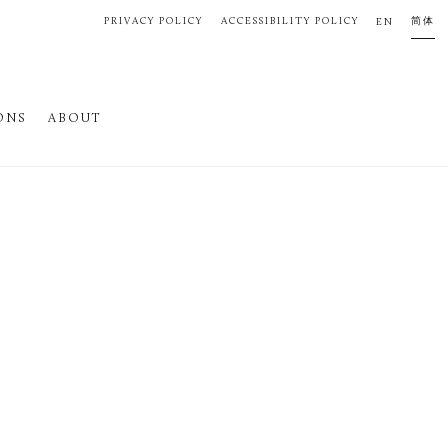
PRIVACY POLICY
ACCESSIBILITY POLICY
简体
EN
ONS
ABOUT