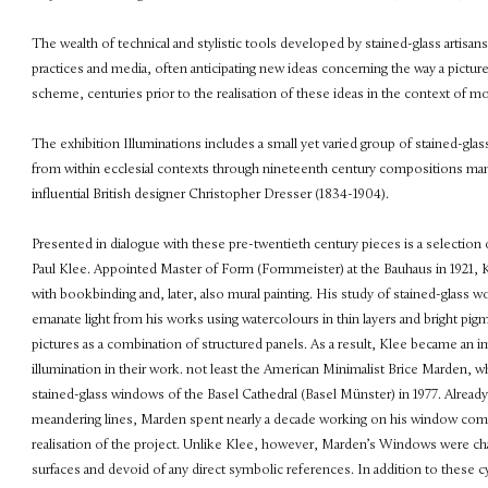
The wealth of technical and stylistic tools developed by stained-glass artisans 
practices and media, often anticipating new ideas concerning the way a picture 
scheme, centuries prior to the realisation of these ideas in the context of mo
The exhibition Illuminations includes a small yet varied group of stained-gl
from within ecclesial contexts through nineteenth century compositions man
influential British designer Christopher Dresser (1834-1904).
Presented in dialogue with these pre-twentieth century pieces is a selectio
Paul Klee. Appointed Master of Form (Formmeister) at the Bauhaus in 1921, 
with bookbinding and, later, also mural painting. His study of stained-glass 
emanate light from his works using watercolours in thin layers and bright pigm
pictures as a combination of structured panels. As a result, Klee became an 
illumination in their work. not least the American Minimalist Brice Marden,
stained-glass windows of the Basel Cathedral (Basel Münster) in 1977. Already 
meandering lines, Marden spent nearly a decade working on his window compo
realisation of the project. Unlike Klee, however, Marden’s Windows were cha
surfaces and devoid of any direct symbolic references. In addition to these c