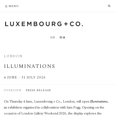
PRIVACY POLICY
ACCESSIBILITY POLICY
MENU
EN
简体
LONDON
ILLUMINATIONS
4 JUNE - 31 JULY 2026
OVERVIEW
PRESS RELEASE
On Thursday 4 June, Luxembourg + Co., London, will open
Illuminations
,
an exhibition organised in collaboration with Sam Fogg. Opening on the
occasion of London Gallery Weekend 2026, the display explores the