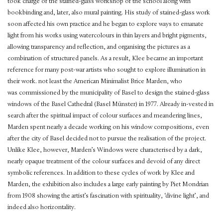
took charge of the stained-glass workshop of the school along with
bookbinding and, later, also mural painting. His study of stained-glass work
soon affected his own practice and he began to explore ways to emanate
light from his works using watercolours in thin layers and bright pigments,
allowing transparency and reflection, and organising the pictures as a
combination of structured panels. As a result, Klee became an important
reference for many post-war artists who sought to explore illumination in
their work. not least the American Minimalist Brice Marden, who
was commissioned by the municipality of Basel to design the stained-glass
windows of the Basel Cathedral (Basel Münster) in 1977. Already in-vested in
search after the spiritual impact of colour surfaces and meandering lines,
Marden spent nearly a decade working on his window compositions, even
after the city of Basel decided not to pursue the realisation of the project.
Unlike Klee, however, Marden’s Windows were characterised by a dark,
nearly opaque treatment of the colour surfaces and devoid of any direct
symbolic references. In addition to these cycles of work by Klee and
Marden, the exhibition also includes a large early painting by Piet Mondrian
from 1908 showing the artist’s fascination with spirituality, ‘divine light’, and
indeed also horizontality.