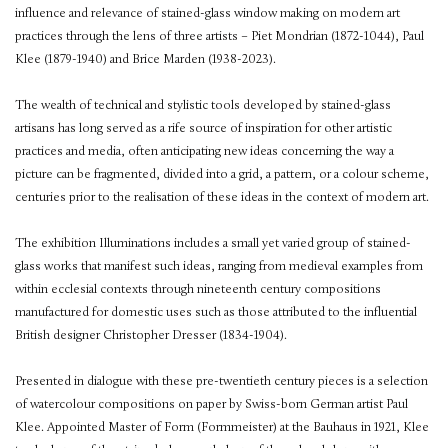
influence and relevance of stained-glass window making on modern art
practices through the lens of three artists – Piet Mondrian (1872-1044), Paul
Klee (1879-1940) and Brice Marden (1938-2023).
The wealth of technical and stylistic tools developed by stained-glass
artisans has long served as a rife source of inspiration for other artistic
practices and media, often anticipating new ideas concerning the way a
picture can be fragmented, divided into a grid, a pattern, or a colour scheme,
centuries prior to the realisation of these ideas in the context of modern art.
The exhibition Illuminations includes a small yet varied group of stained-
glass works that manifest such ideas, ranging from medieval examples from
within ecclesial contexts through nineteenth century compositions
manufactured for domestic uses such as those attributed to the influential
British designer Christopher Dresser (1834-1904).
Presented in dialogue with these pre-twentieth century pieces is a selection
of watercolour compositions on paper by Swiss-born German artist Paul
Klee. Appointed Master of Form (Formmeister) at the Bauhaus in 1921, Klee