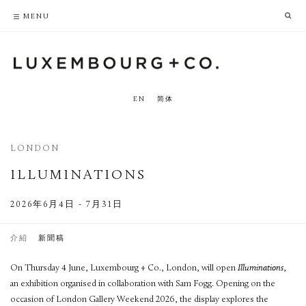
PRIVACY POLICY
ACCESSIBILITY POLICY
MENU
EN
简体
LONDON
ILLUMINATIONS
2026年6月4日 - 7月31日
介紹
新聞稿
On Thursday 4 June, Luxembourg + Co., London, will open
Illuminations
,
an exhibition organised in collaboration with Sam Fogg. Opening on the
occasion of London Gallery Weekend 2026, the display explores the