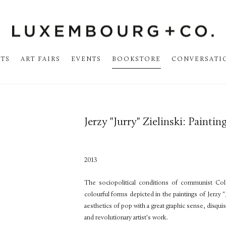
STS
ART FAIRS
EVENTS
BOOKSTORE
CONVERSATI
Jerzy "Jurry" Zielinski: Paintin
2013
The sociopolitical conditions of communist Co
colourful forms depicted in the paintings of Jerzy "
aesthetics of pop with a great graphic sense, disqu
and revolutionary artist's work.