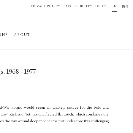
PRIVACY POLICY
ACCESSIBILITY POLICY
EN
简体
ONS
ABOUT
gs, 1968 - 1977
ld-War Poland would seem an unlikely source for the bold and
Jurry" Zielinski. Yet, his uninflected flat touch, which combines the
ises the wry wit and deeper concerns that undescore this challenging