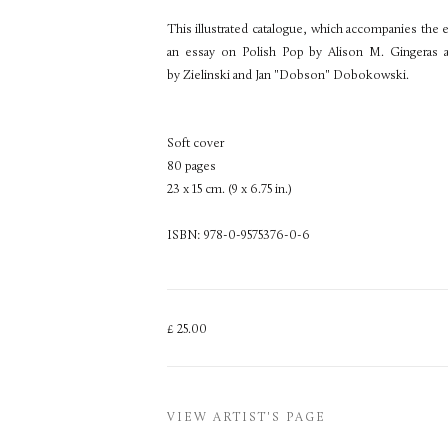
This illustrated catalogue, which accompanies the
an essay on Polish Pop by Alison M. Gingeras
by Zielinski and Jan "Dobson" Dobokowski.
Soft cover
80 pages
23 x 15 cm. (9 x 6.75 in.)
ISBN: 978-0-9575376-0-6
£ 25.00
VIEW ARTIST'S PAGE