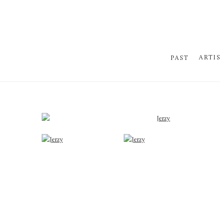
ARTI
PAST