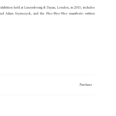
 exhibition held at Luxembourg & Dayan, London, in 2013, includes
 and Adam Szymczyck, and the Neo-Neo-Neo manifesto written
Purchase