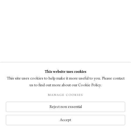
This website uses cookies
This site uses cookies to help make it more useful to you. Please contact
us to find out more about our Cookie Policy.
MANAGE COOKIES
Reject non essential
Accept