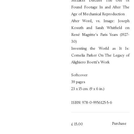
Stezaker Discuss The Use of
Found Footage In and After The
Age of Mechanical Reproduction
After Word, vs. Image: Joseph
Kosuth and Sarah Whitfield on
René Magritte's Paris Years (1927-
30)
Inventing the World as It Is:
Cornelia Parker On The Legacy of
Alighiero Boetti's Work
Softcover
39 pages
23 x 15 cm. (9 x 6 in.)
ISBN: 978-0-9956125-5-6
Purchase
£ 15.00