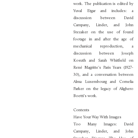
work. The publication is edited by
Yuval Etgar and includes: a
discussion between David
Campany, Linder, and John
Stezaker on the use of found
footage in and after the age of
mechanical reproduction, a
discussion between Joseph
Kosuth and Sarah Whitfield on
René Magritte's Paris Years (1927-
30), and a conversation between
Alma Luxembourg and Cornelia
Parker on the legacy of Alighero
Boetti's work.
Contents
Have Your Way With Images
Too Many Images: David
Campany, Linder, and John