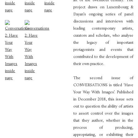
art of the twentieth century. The
project draws on Luxembourg &
Dayan’s ongoing series of panel
discussions and interviews with
leading contemporary artists,
curators and scholars, who analyse
the legacy of important
protagonists and events that
contributed to the development of
their own practice.
The second issue of
CONVERSATIONS is titled ‘Have
Your Way With Images’. Published
in December 2018, this issue sets
out to question the ability of artists
to assert control over the images
that they author, whether in the
process of producing,
appropriating, or exhibiting their