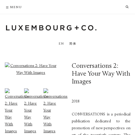
PRIVACY POLICY
ACCESSIBILITY POLICY
MENU
EN
简体
Conversations 2:
Have Your Way With
Images
2018
CONVERSATIONS is a periodical
publication dedicated to the
promotion of new perspectives on