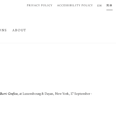
PRIVACY POLICY
ACCESSIBILITY POLICY
简体
EN
ONS
ABOUT
Burri: Grafica
, at Luxembourg & Dayan, New York, 17 September -