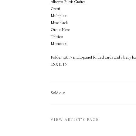
Alberto Burri: Grafica
Cretti
Multiplex
Mixoblack
Oro e Nero
Trittico
Monotex
Folder with 7 multi-panel folded cards and a belly ba
5.5 X 11 IN.
Sold out
VIEW ARTIST'S PAGE