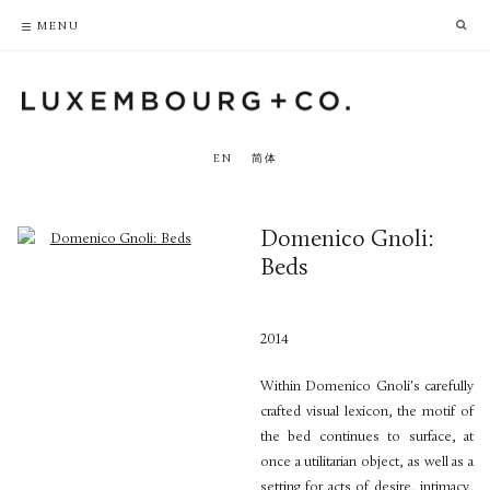
PRIVACY POLICY
ACCESSIBILITY POLICY
MENU
EN
简体
Domenico Gnoli:
Beds
2014
Within Domenico Gnoli's carefully
crafted visual lexicon, the motif of
the bed continues to surface, at
once a utilitarian object, as well as a
setting for acts of desire, intimacy,