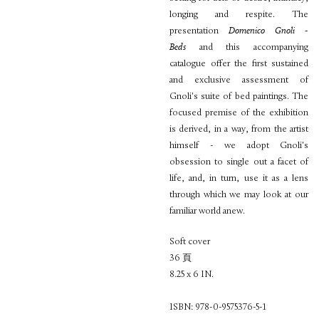
longing and respite. The
presentation
Domenico Gnoli -
Beds
and this accompanying
catalogue offer the first sustained
and exclusive assessment of
Gnoli's suite of bed paintings. The
focused premise of the exhibition
is derived, in a way, from the artist
himself - we adopt Gnoli's
obsession to single out a facet of
life, and, in turn, use it as a lens
through which we may look at our
familiar world anew.
Soft cover
36 頁
8.25 x 6 IN.
ISBN: 978-0-9575376-5-1