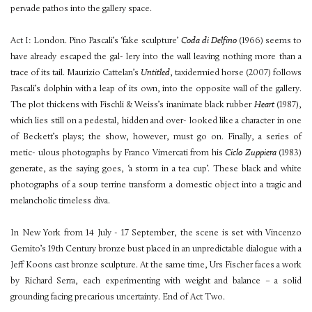
pervade pathos into the gallery space.
Act I: London. Pino Pascali’s ‘fake sculpture’
Coda di Delfino
(1966) seems to
have already escaped the gal- lery into the wall leaving nothing more than a
trace of its tail. Maurizio Cattelan’s
Untitled
, taxidermied horse (2007) follows
Pascali’s dolphin with a leap of its own, into the opposite wall of the gallery.
The plot thickens with Fischli & Weiss’s inanimate black rubber
Heart
(1987),
which lies still on a pedestal, hidden and over- looked like a character in one
of Beckett’s plays; the show, however, must go on. Finally, a series of
metic- ulous photographs by Franco Vimercati from his
Ciclo Zuppiera
(1983)
generate, as the saying goes, ‘a storm in a tea cup’. These black and white
photographs of a soup terrine transform a domestic object into a tragic and
melancholic timeless diva.
In New York from 14 July - 17 September, the scene is set with Vincenzo
Gemito’s 19th Century bronze bust placed in an unpredictable dialogue with a
Jeff Koons cast bronze sculpture. At the same time, Urs Fischer faces a work
by Richard Serra, each experimenting with weight and balance – a solid
grounding facing precarious uncertainty. End of Act Two.