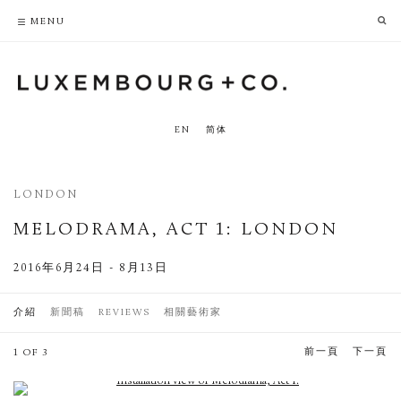
PRIVACY POLICY
ACCESSIBILITY POLICY
MENU
EN
简体
LONDON
MELODRAMA, ACT 1
:
LONDON
2016年6月24日 - 8月13日
介紹
新聞稿
REVIEWS
相關藝術家
前一頁
下一頁
1 OF 3