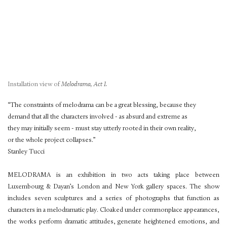
Installation view of
Melodrama, Act I.
“The constraints of melodrama can be a great blessing, because they
demand that all the characters involved - as absurd and extreme as
they may initially seem - must stay utterly rooted in their own reality,
or the whole project collapses.”
Stanley Tucci
MELODRAMA is an exhibition in two acts taking place between
Luxembourg & Dayan’s London and New York gallery spaces. The show
includes seven sculptures and a series of photographs that function as
characters in a melodramatic play. Cloaked under commonplace appearances,
the works perform dramatic attitudes, generate heightened emotions, and