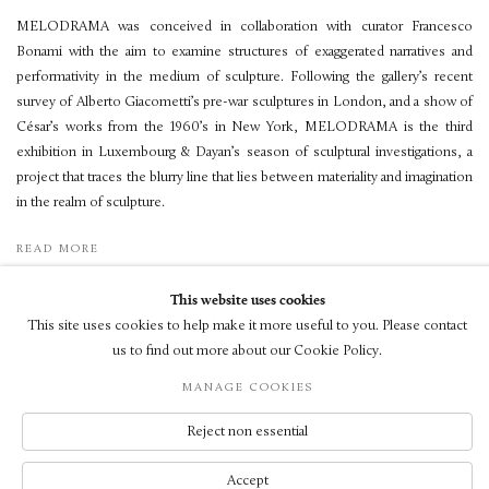
MELODRAMA was conceived in collaboration with curator Francesco
Bonami with the aim to examine structures of exaggerated narratives and
performativity in the medium of sculpture. Following the gallery’s recent
survey of Alberto Giacometti’s pre-war sculptures in London, and a show of
César’s works from the 1960’s in New York, MELODRAMA is the third
exhibition in Luxembourg & Dayan’s season of sculptural investigations, a
project that traces the blurry line that lies between materiality and imagination
in the realm of sculpture.
READ MORE
This website uses cookies
This site uses cookies to help make it more useful to you. Please contact
us to find out more about our Cookie Policy.
© LUXEMBOURG + CO 2026
MANAGE COOKIES
網頁支持 ARTLOGIC
Reject non essential
Accept