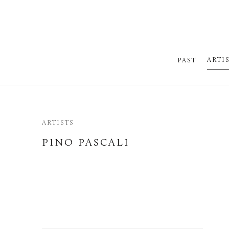
ARTI
PAST
ARTISTS
PINO PASCALI