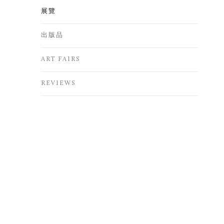
展覽
出版品
ART FAIRS
REVIEWS