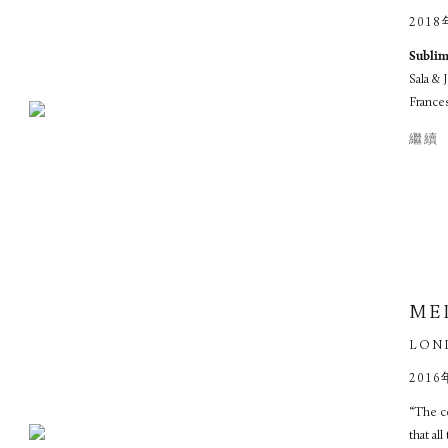
2018
Subl
Sala &
Frances
繼續
ME
LON
2016
“The c
that al