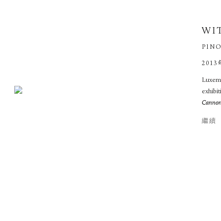
WI
PINO
2013
Luxemb
exhibit
Cannone
繼續