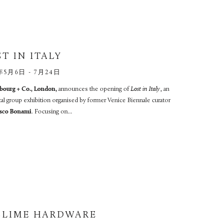
T IN ITALY
年5月6日 - 7月24日
ourg + Co., London,
announces the opening of
Lost in Italy
, an
cal group exhibition organised by former Venice Biennale curator
sco Bonami
. Focusing on...
BLIME HARDWARE