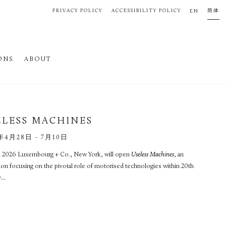
PRIVACY POLICY
ACCESSIBILITY POLICY
简体
EN
ONS
ABOUT
ELESS MACHINES
年4月28日 - 7月10日
il 2026 Luxembourg + Co., New York, will open
Useless Machines
, an
ion focusing on the pivotal role of motorised technologies within 20th
...