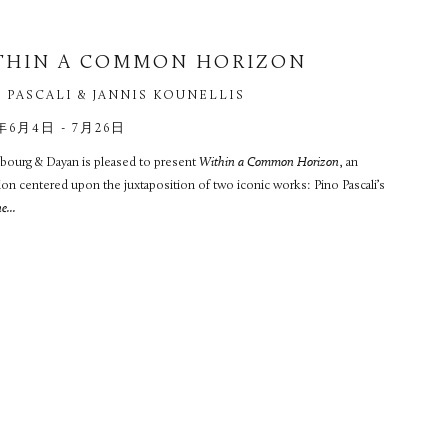
THIN A COMMON HORIZON
 PASCALI & JANNIS KOUNELLIS
年6月4日 - 7月26日
ourg & Dayan is pleased to present
Within a Common Horizon
, an
ion centered upon the juxtaposition of two iconic works: Pino Pascali’s
...