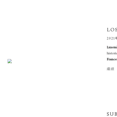
LOS
2021
Luxemb
histori
France
繼續
SU