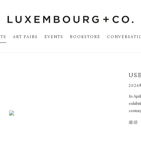
STS
ART FAIRS
EVENTS
BOOKSTORE
CONVERSATI
US
2026
In Apr
exhibit
century
繼續