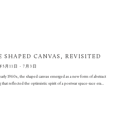
E SHAPED CANVAS, REVISITED
年5月11日 - 7月3日
early 1960s, the shaped canvas emerged as a new form of abstract
g that reflected the optimistic spirit of a postwar space-race era...