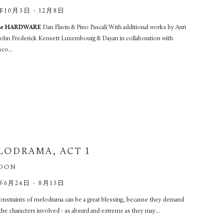
年10月3日 - 12月8日
ime HARDWARE
Dan Flavin & Pino Pascali With additional works by Anri
 John Frederick Kensett Luxembourg & Dayan in collaboration with
co...
LODRAMA, ACT 1
DON
年6月24日 - 8月13日
onstraints of melodrama can be a great blessing, because they demand
l the characters involved - as absurd and extreme as they may...