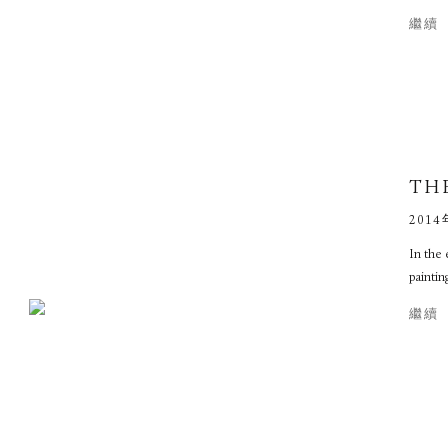
繼續
TH
2014
In the 
paintin
繼續