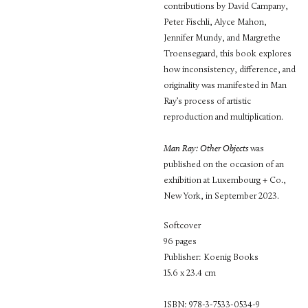
contributions by David Campany,
Peter Fischli, Alyce Mahon,
Jennifer Mundy, and Margrethe
Troensegaard, this book explores
how inconsistency, difference, and
originality was manifested in Man
Ray’s process of artistic
reproduction and multiplication.
Man Ray: Other Objects
was
published on the occasion of an
exhibition at Luxembourg + Co.,
New York, in September 2023.
Softcover
96 pages
Publisher: Koenig Books
15.6 x 23.4 cm
ISBN: 978-3-7533-0534-9