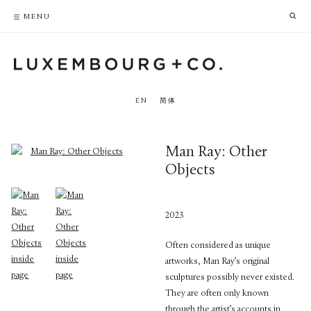
PRIVACY POLICY
ACCESSIBILITY POLICY
MENU
EN
简体
Man Ray: Other
Objects
2023
Often considered as unique
artworks, Man Ray’s original
sculptures possibly never existed.
They are often only known
through the artist’s accounts in