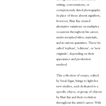
writing, conversations, or
conspicuously dated photographs.
In place of these absent signifiers,
however, Man Ray created
alternative variations on multiples
occasions throughout his career,
under morphed titles, materials,
and in various quantities. These he
called ‘replicas’, ‘editions’, or ‘new
originals’, depending on their
appearance and production
method.
This collection of essays, edited
by Yuval Etgar, brings to light five
new studies, each dedicated to a
specific object, or group of objects
by Man Ray and their evolution
throughout the artist’s career. With