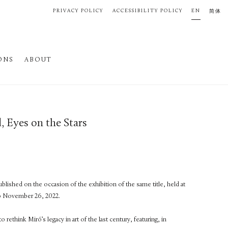
PRIVACY POLICY
ACCESSIBILITY POLICY
EN
简体
ONS
ABOUT
, Eyes on the Stars
blished on the occasion of the exhibition of the same title, held at
o November 26, 2022.
ethink Miró’s legacy in art of the last century, featuring, in