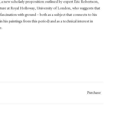
t, a new scholarly proposition outlined by expert Eric Robertson,
ture at Royal Holloway, University of London, who suggests that
 fascination with ground – both as a subject that connects to his
 his paintings from this period) and as a technical interest in
e.
Purchase