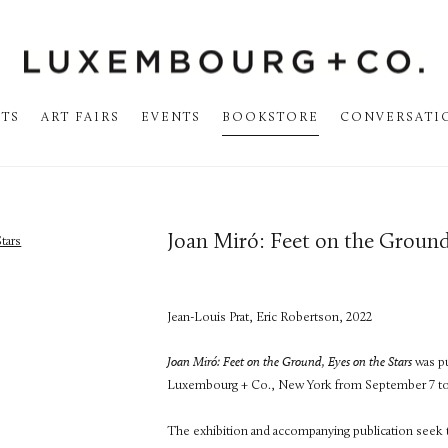
STS
ART FAIRS
EVENTS
BOOKSTORE
CONVERSATI
Joan Miró: Feet on the Ground
Jean-Louis Prat, Eric Robertson, 2022
Joan
Miró: Feet on the Ground, Eyes on the Stars
was pu
Luxembourg + Co., New York from September 7 t
The exhibition and accompanying publication seek to r