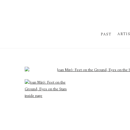
ARTI
PAST