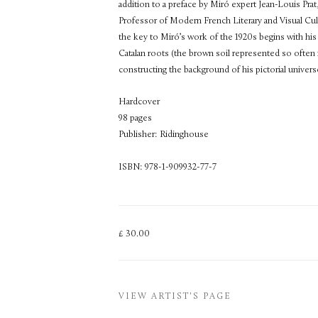
addition to a preface by Miró expert Jean-Louis Pra
Professor of Modern French Literary and Visual Cul
the key to Miró’s work of the 1920s begins with his
Catalan roots (the brown soil represented so often in
constructing the background of his pictorial univers
Hardcover
98 pages
Publisher: Ridinghouse
ISBN: 978-1-909932-77-7
£ 30.00
VIEW ARTIST'S PAGE