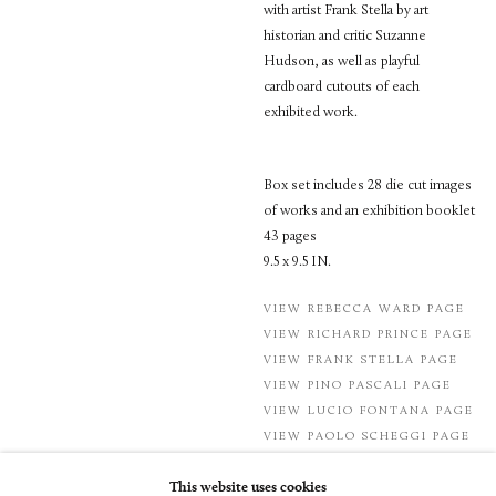
with artist Frank Stella by art
historian and critic Suzanne
Hudson, as well as playful
cardboard cutouts of each
exhibited work.
Box set includes 28 die cut images
of works and an exhibition booklet
43 pages
9.5 x 9.5 IN.
VIEW REBECCA WARD PAGE
VIEW RICHARD PRINCE PAGE
VIEW FRANK STELLA PAGE
VIEW PINO PASCALI PAGE
VIEW LUCIO FONTANA PAGE
VIEW PAOLO SCHEGGI PAGE
This website uses cookies