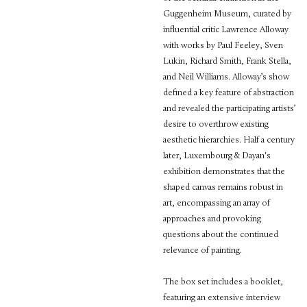
Guggenheim Museum, curated by
influential critic Lawrence Alloway
with works by Paul Feeley, Sven
Lukin, Richard Smith, Frank Stella,
and Neil Williams. Alloway’s show
defined a key feature of abstraction
and revealed the participating artists’
desire to overthrow existing
aesthetic hierarchies. Half a century
later, Luxembourg & Dayan's
exhibition demonstrates that the
shaped canvas remains robust in
art, encompassing an array of
approaches and provoking
questions about the continued
relevance of painting.
The box set includes a booklet,
featuring an extensive interview