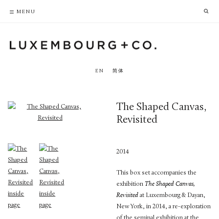
PRIVACY POLICY
ACCESSIBILITY POLICY
MENU
EN
简体
The Shaped Canvas,
Revisited
2014
This box set accompanies the
exhibition
The Shaped Canvas,
Revisited
at Luxembourg & Dayan,
New York, in 2014, a re-exploration
of the seminal exhibition at the