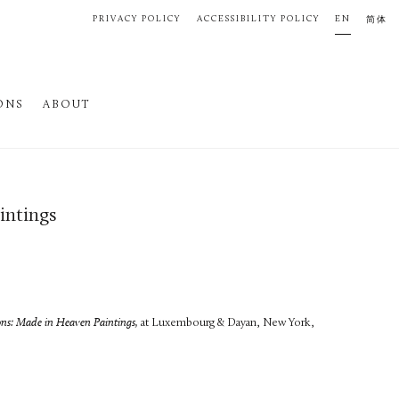
PRIVACY POLICY
ACCESSIBILITY POLICY
EN
简体
ONS
ABOUT
intings
ons: Made in Heaven Paintings,
at Luxembourg & Dayan, New York,