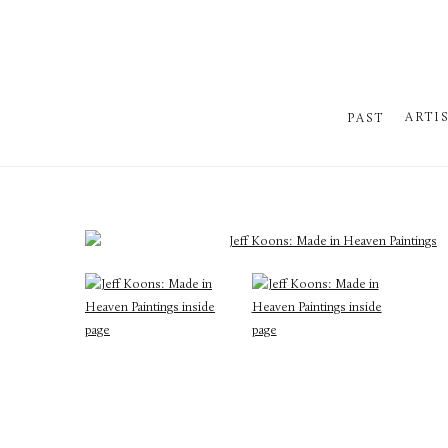
ARTI
PAST