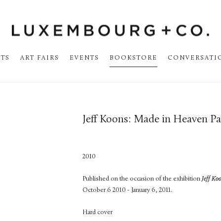
STS
ART FAIRS
EVENTS
BOOKSTORE
CONVERSATI
Jeff Koons: Made in Heaven Pa
2010
Published on the occasion of the exhibition
Jeff Ko
October 6 2010 - January 6, 2011.
Hard cover