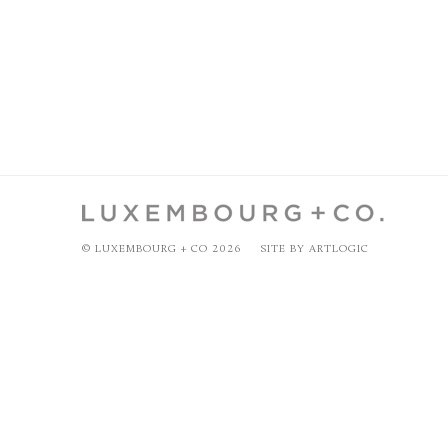
© LUXEMBOURG + CO 2026
SITE BY ARTLOGIC