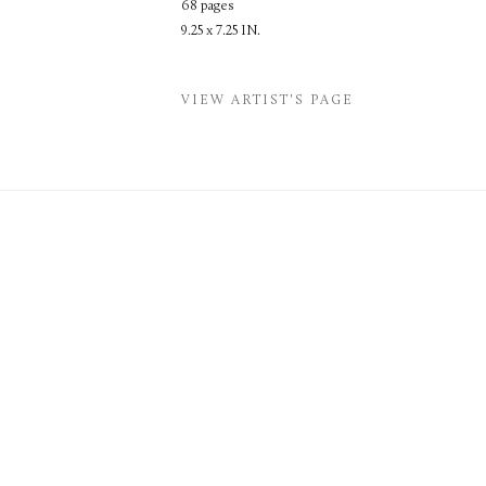
68 pages
9.25 x 7.25 IN.
VIEW ARTIST'S PAGE