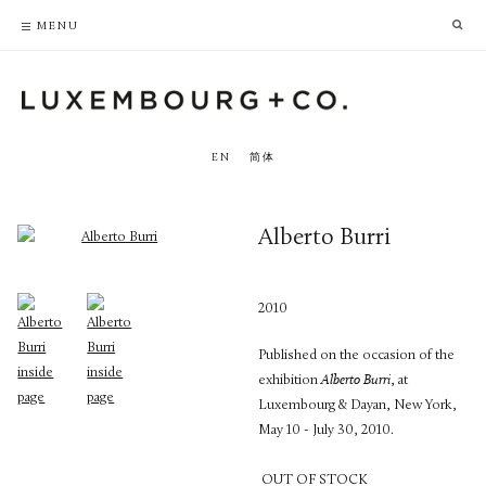
PRIVACY POLICY
ACCESSIBILITY POLICY
MENU
EN
简体
Alberto Burri
2010
Published on the occasion of the
exhibition
Alberto Burri
, at
Luxembourg & Dayan, New York,
May 10 - July 30, 2010.
OUT OF STOCK