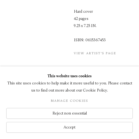
Hard cover
42 pages
9.25 x 7.25 IN.
ISBN: 0615367453
VIEW ARTIST'S PAGE
This website uses cookies
This site uses cookies to help make it more useful to you. Please contact
us to find out more about our Cookie Policy.
© LUXEMBOURG + CO 2026
MANAGE COOKIES
SITE BY ARTLOGIC
Reject non essential
Accept