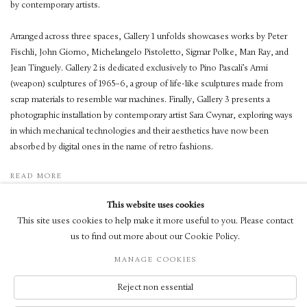
by contemporary artists.
Arranged across three spaces, Gallery 1 unfolds showcases works by Peter
Fischli, John Giorno, Michelangelo Pistoletto, Sigmar Polke, Man Ray, and
Jean Tinguely. Gallery 2 is dedicated exclusively to Pino Pascali’s Armi
(weapon) sculptures of 1965–6, a group of life-like sculptures made from
scrap materials to resemble war machines. Finally, Gallery 3 presents a
photographic installation by contemporary artist Sara Cwynar, exploring ways
in which mechanical technologies and their aesthetics have now been
absorbed by digital ones in the name of retro fashions.
READ MORE
This website uses cookies
This site uses cookies to help make it more useful to you. Please contact
us to find out more about our Cookie Policy.
MANAGE COOKIES
© LUXEMBOURG + CO 2026
SITE BY ARTLOGIC
Reject non essential