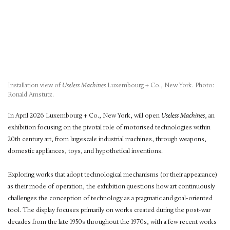
Installation view of
Useless Machines
Luxembourg + Co., New York. Photo:
Ronald Amstutz.
In April 2026 Luxembourg + Co., New York, will open
Useless Machines
, an
exhibition focusing on the pivotal role of motorised technologies within
20th century art, from largescale industrial machines, through weapons,
domestic appliances, toys, and hypothetical inventions.
Exploring works that adopt technological mechanisms (or their appearance)
as their mode of operation, the exhibition questions how art continuously
challenges the conception of technology as a pragmatic and goal-oriented
tool. The display focuses primarily on works created during the post-war
decades from the late 1950s throughout the 1970s, with a few recent works