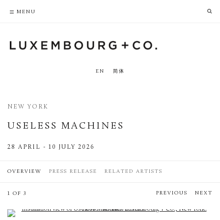
PRIVACY POLICY
ACCESSIBILITY POLICY
MENU
EN
简体
NEW YORK
USELESS MACHINES
28 APRIL - 10 JULY 2026
OVERVIEW
PRESS RELEASE
RELATED ARTISTS
PREVIOUS
NEXT
1 OF 3