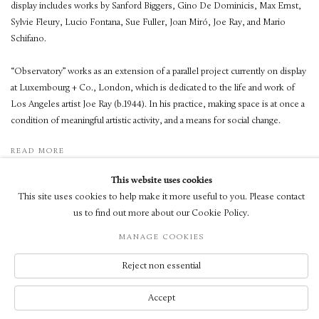
display includes works by Sanford Biggers, Gino De Dominicis, Max Ernst,
Sylvie Fleury, Lucio Fontana, Sue Fuller, Joan Miró, Joe Ray, and Mario
Schifano.
“Observatory” works as an extension of a parallel project currently on display
at Luxembourg + Co., London, which is dedicated to the life and work of
Los Angeles artist Joe Ray (b.1944). In his practice, making space is at once a
condition of meaningful artistic activity, and a means for social change.
READ MORE
This website uses cookies
This site uses cookies to help make it more useful to you. Please contact
us to find out more about our Cookie Policy.
MANAGE COOKIES
© LUXEMBOURG + CO 2026
SITE BY ARTLOGIC
Reject non essential
Accept