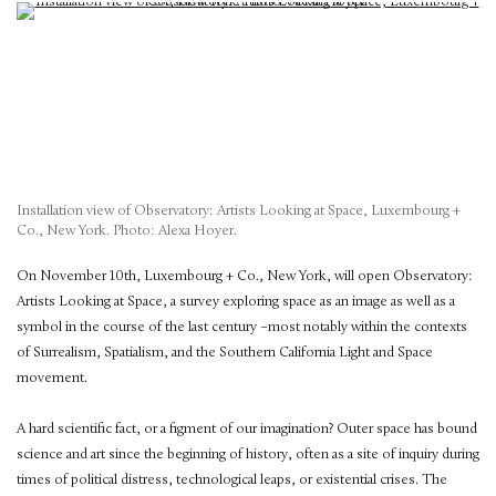
Installation view of Observatory: Artists Looking at Space, Luxembourg +
Co., New York. Photo: Alexa Hoyer.
On November 10th, Luxembourg + Co., New York, will open Observatory:
Artists Looking at Space, a survey exploring space as an image as well as a
symbol in the course of the last century –most notably within the contexts
of Surrealism, Spatialism, and the Southern California Light and Space
movement.
A hard scientific fact, or a figment of our imagination? Outer space has bound
science and art since the beginning of history, often as a site of inquiry during
times of political distress, technological leaps, or existential crises. The