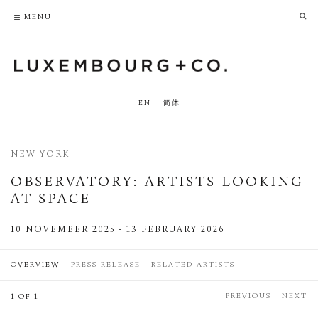
PRIVACY POLICY
ACCESSIBILITY POLICY
MENU
EN
简体
NEW YORK
OBSERVATORY
:
ARTISTS LOOKING
AT SPACE
10 NOVEMBER 2025 - 13 FEBRUARY 2026
OVERVIEW
PRESS RELEASE
RELATED ARTISTS
PREVIOUS
NEXT
1 OF 1