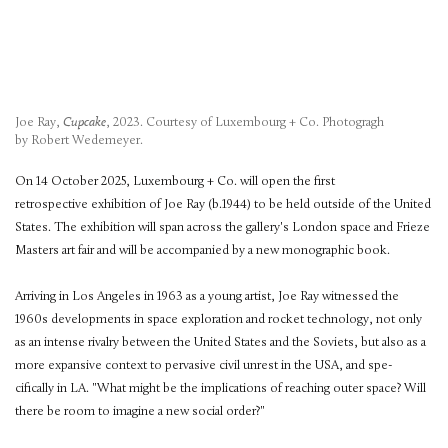
Joe Ray,
Cupcake
, 2023. Courtesy of Luxembourg + Co. Photogragh
by Robert Wedemeyer.
On 14 October 2025, Luxembourg + Co. will open the first
retrospective exhibition of Joe Ray (b.1944) to be held outside of the United
States. The exhibition will span across the gallery's London space and Frieze
Masters art fair and will be accompanied by a new monographic book.
Arriving in Los Angeles in 1963 as a young artist, Joe Ray witnessed the
1960s developments in space exploration and rocket technology, not only
as an intense rivalry between the United States and the Soviets, but also as a
more expansive context to pervasive civil unrest in the USA, and spe-
cifically in LA. "What might be the implications of reaching outer space? Will
there be room to imagine a new social order?"