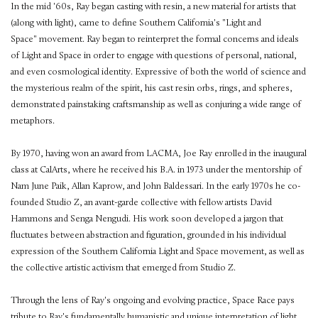
In the mid '60s, Ray began casting with resin, a new material for artists that
(along with light), came to define Southern California's "Light and
Space" movement. Ray began to reinterpret the formal concerns and ideals
of Light and Space in order to engage with questions of personal, national,
and even cosmological identity. Expressive of both the world of science and
the mysterious realm of the spirit, his cast resin orbs, rings, and spheres,
demonstrated painstaking craftsmanship as well as conjuring a wide range of
metaphors.
By 1970, having won an award from LACMA, Joe Ray enrolled in the inaugural
class at CalArts, where he received his B.A. in 1973 under the mentorship of
Nam June Paik, Allan Kaprow, and John Baldessari. In the early 1970s he co-
founded Studio Z, an avant-garde collective with fellow artists David
Hammons and Senga Nengudi. His work soon developed a jargon that
fluctuates between abstraction and figuration, grounded in his individual
expression of the Southern California Light and Space movement, as well as
the collective artistic activism that emerged from Studio Z.
Through the lens of Ray's ongoing and evolving practice, Space Race pays
tribute to Ray's fundamentally humanistic and unique interpretation of light