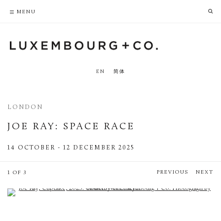
PRIVACY POLICY
ACCESSIBILITY POLICY
MENU
EN
简体
LONDON
JOE RAY
:
SPACE RACE
14 OCTOBER - 12 DECEMBER 2025
PREVIOUS
NEXT
1 OF 3