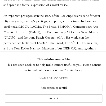
and space as a formal expression of a social reality.
An important protagonist in the story of the Los Angeles art scene for over
fifty-five years, Joe Ray's paintings, sculpture, and photographs have been
exhibited at MOCA, LACMA, The Broad, SFMOMA, Contemporary Arts
Museum Houston (CAMH), the Contemporary Art Center New Orleans
(CACNO), and the Long Beach Museum of Art. His work is in the
permanent collections of LACMA, The Broad, The AÏSHTI Foundation,
and the Nora Eccles Harrison Museum of Art (NEHMA), among others.
This website uses cookies
This site uses cookies to help make it more useful to you. Please contact
us to find out more about our Cookie Policy.
© LUXEMBOURG + CO 2026
MANAGE COOKIES
SITE BY ARTLOGIC
Reject non essential
Accept