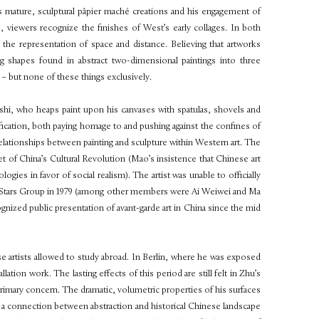
’s mature, sculptural pâpier maché creations and his engagement of
, viewers recognize the finishes of West’s early collages. In both
the representation of space and distance. Believing that artworks
g shapes found in abstract two-dimensional paintings into three
e – but none of these things exclusively.
nshi, who heaps paint upon his canvases with spatulas, shovels and
sification, both paying homage to and pushing against the confines of
relationships between painting and sculpture within Western art. The
 of China’s Cultural Revolution (Mao’s insistence that Chinese art
logies in favor of social realism). The artist was unable to officially
s The Stars Group in 1979 (among other members were Ai Weiwei and Ma
gnized public presentation of avant-garde art in China since the mid
e artists allowed to study abroad. In Berlin, where he was exposed
ation work. The lasting effects of this period are still felt in Zhu’s
primary concern. The dramatic, volumetric properties of his surfaces
ng a connection between abstraction and historical Chinese landscape