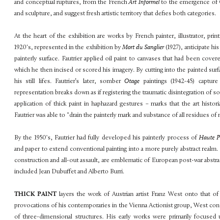
and conceptual ruptures, from the French
Art Informel
to the emergence of C
and sculpture, and suggest fresh artistic territory that defies both categories.
At the heart of the exhibition are works by French painter, illustrator, prin
1920's, represented in the exhibition by
Mort du Sanglier
(1927), anticipate hi
painterly surface. Fautrier applied oil paint to canvases that had been cover
which he then incised or scored his imagery. By cutting into the painted sur
his still lifes. Fautrier’s later, somber
Otage
paintings (1942-45) captur
representation breaks down as if registering the traumatic disintegration of so
application of thick paint in haphazard gestures – marks that the art hist
Fautrier was able to "drain the painterly mark and substance of all residues of 
By the 1950's, Fautrier had fully developed his painterly process of
Haute 
and paper to extend conventional painting into a more purely abstract realm
construction and all-out assault, are emblematic of European post-war abst
included Jean Dubuffet and Alberto Burri.
THICK PAINT
layers the work of Austrian artist Franz West onto that of
provocations of his contemporaries in the Vienna Actionist group, West conc
of three-dimensional structures. His early works were primarily focused u