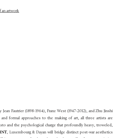
y Jean Fautrier (1898-1964), Franz West (1947-2012), and Zhu Jinshi
s and formal approaches to the making of art, all three artists are
pasto and the psychological charge that profoundly heavy, troweled,
INT
, Luxembourg & Dayan will bridge distinct post-war aesthetics