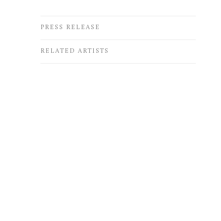
PRESS RELEASE
RELATED ARTISTS