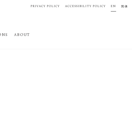
PRIVACY POLICY
ACCESSIBILITY POLICY
EN
简体
ONS
ABOUT