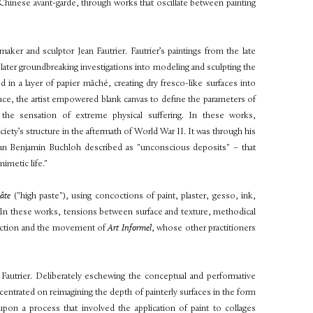
hinese avant-garde, through works that oscillate between painting
tmaker and sculptor Jean Fautrier. Fautrier’s paintings from the late
s later groundbreaking investigations into modeling and sculpting the
ed in a layer of papier mâché, creating dry fresco-like surfaces into
face, the artist empowered blank canvas to define the parameters of
e the sensation of extreme physical suffering. In these works,
ciety’s structure in the aftermath of World War II. It was through his
orian Benjamin Buchloh described as "unconscious deposits" – that
mimetic life."
Pâte
("high paste"), using concoctions of paint, plaster, gesso, ink,
. In these works, tensions between surface and texture, methodical
raction and the movement of
Art Informel
, whose other practitioners
 Fautrier. Deliberately eschewing the conceptual and performative
entrated on reimagining the depth of painterly surfaces in the form
pon a process that involved the application of paint to collages