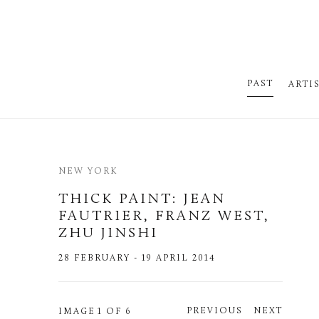
PAST
ARTI
NEW YORK
THICK PAINT
:
JEAN
FAUTRIER, FRANZ WEST,
ZHU JINSHI
28 FEBRUARY - 19 APRIL 2014
PREVIOUS
NEXT
IMAGE
1 OF 6