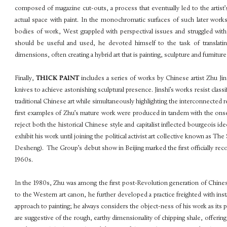
composed of magazine cut-outs, a process that eventually led to the artist
actual space with paint. In the monochromatic surfaces of such later works
bodies of work, West grappled with perspectival issues and struggled with 
should be useful and used, he devoted himself to the task of translatin
dimensions, often creating a hybrid art that is painting, sculpture and furnitur
Finally,
THICK PAINT
includes a series of works by Chinese artist Zhu Ji
knives to achieve astonishing sculptural presence. Jinshi’s works resist clas
traditional Chinese art while simultaneously highlighting the interconnected 
first examples of Zhu’s mature work were produced in tandem with the onset
reject both the historical Chinese style and capitalist inflected bourgeois ideo
exhibit his work until joining the political activist art collective known a
Desheng). The Group’s debut show in Beijing marked the first officially reco
1960s.
In the 1980s, Zhu was among the first post-Revolution generation of Chines
to the Western art canon, he further developed a practice freighted with install
approach to painting; he always considers the object-ness of his work as its 
are suggestive of the rough, earthy dimensionality of chipping shale, offeri