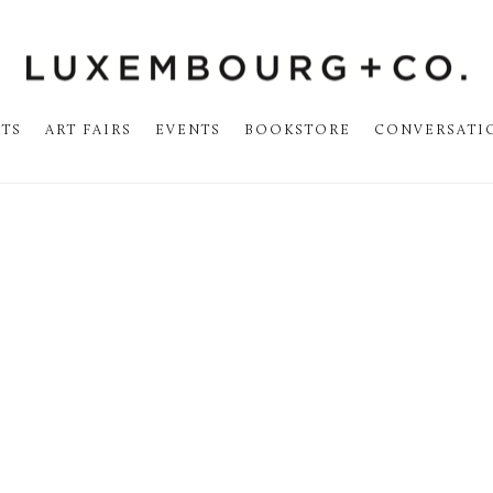
STS
ART FAIRS
EVENTS
BOOKSTORE
CONVERSATI