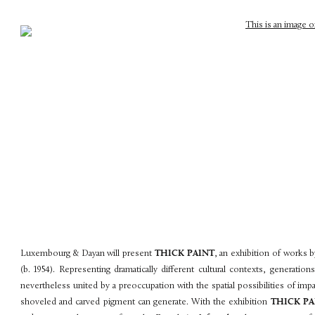
Luxembourg & Dayan will present
THICK PAINT
, an exhibition of works b
(b. 1954). Representing dramatically different cultural contexts, generation
nevertheless united by a preoccupation with the spatial possibilities of im
shoveled and carved pigment can generate. With the exhibition
THICK PA