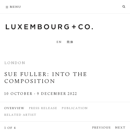
PRIVACY POLICY
ACCESSIBILITY POLICY
MENU
EN
简体
LONDON
SUE FULLER: INTO THE
COMPOSITION
10 OCTOBER - 9 DECEMBER 2022
OVERVIEW
PRESS RELEASE
PUBLICATION
RELATED ARTIST
PREVIOUS
NEXT
1 OF 4