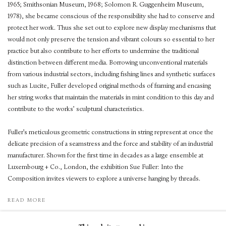
1965; Smithsonian Museum, 1968; Solomon R. Guggenheim Museum,
1978), she became conscious of the responsibility she had to conserve and
protect her work. Thus she set out to explore new display mechanisms that
would not only preserve the tension and vibrant colours so essential to her
practice but also contribute to her efforts to undermine the traditional
distinction between different media. Borrowing unconventional materials
from various industrial sectors, including fishing lines and synthetic surfaces
such as Lucite, Fuller developed original methods of framing and encasing
her string works that maintain the materials in mint condition to this day and
contribute to the works’ sculptural characteristics.
Fuller’s meticulous geometric constructions in string represent at once the
delicate precision of a seamstress and the force and stability of an industrial
manufacturer. Shown for the first time in decades as a large ensemble at
Luxembourg + Co., London, the exhibition Sue Fuller: Into the
Composition invites viewers to explore a universe hanging by threads.
READ MORE