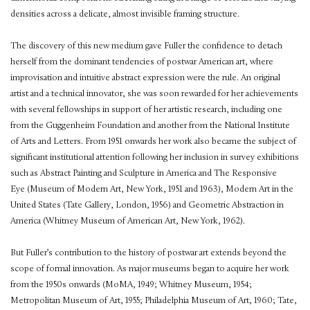
densities across a delicate, almost invisible framing structure.
The discovery of this new medium gave Fuller the confidence to detach
herself from the dominant tendencies of postwar American art, where
improvisation and intuitive abstract expression were the rule. An original
artist and a technical innovator, she was soon rewarded for her achievements
with several fellowships in support of her artistic research, including one
from the Guggenheim Foundation and another from the National Institute
of Arts and Letters. From 1951 onwards her work also became the subject of
significant institutional attention following her inclusion in survey exhibitions
such as Abstract Painting and Sculpture in America and The Responsive
Eye (Museum of Modern Art, New York, 1951 and 1963), Modern Art in the
United States (Tate Gallery, London, 1956) and Geometric Abstraction in
America (Whitney Museum of American Art, New York, 1962).
But Fuller’s contribution to the history of postwar art extends beyond the
scope of formal innovation. As major museums began to acquire her work
from the 1950s onwards (MoMA, 1949; Whitney Museum, 1954;
Metropolitan Museum of Art, 1955; Philadelphia Museum of Art, 1960; Tate,