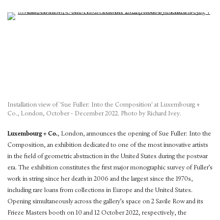
Installation view of 'Sue Fuller: Into the Composition' at Luxembourg +
Co., London, October - December 2022. Photo by Richard Ivey.
Luxembourg + Co.
, London, announces the opening of Sue Fuller: Into the
Composition, an exhibition dedicated to one of the most innovative artists
in the field of geometric abstraction in the United States during the postwar
era. The exhibition constitutes the first major monographic survey of Fuller’s
work in string since her death in 2006 and the largest since the 1970s,
including rare loans from collections in Europe and the United States.
Opening simultaneously across the gallery’s space on 2 Savile Row and its
Frieze Masters booth on 10 and 12 October 2022, respectively, the