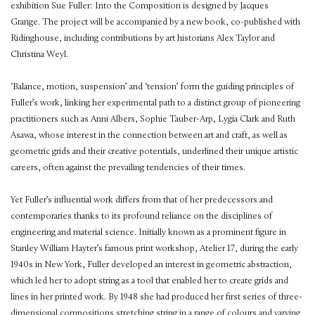
exhibition Sue Fuller: Into the Composition is designed by Jacques
Grange. The project will be accompanied by a new book, co-published with
Ridinghouse, including contributions by art historians Alex Taylor and
Christina Weyl.
‘Balance, motion, suspension’ and ‘tension’ form the guiding principles of
Fuller’s work, linking her experimental path to a distinct group of pioneering
practitioners such as Anni Albers, Sophie Tauber-Arp, Lygia Clark and Ruth
Asawa, whose interest in the connection between art and craft, as well as
geometric grids and their creative potentials, underlined their unique artistic
careers, often against the prevailing tendencies of their times.
Yet Fuller’s influential work differs from that of her predecessors and
contemporaries thanks to its profound reliance on the disciplines of
engineering and material science. Initially known as a prominent figure in
Stanley William Hayter’s famous print workshop, Atelier 17, during the early
1940s in New York, Fuller developed an interest in geometric abstraction,
which led her to adopt string as a tool that enabled her to create grids and
lines in her printed work. By 1948 she had produced her first series of three-
dimensional compositions stretching string in a range of colours and varying