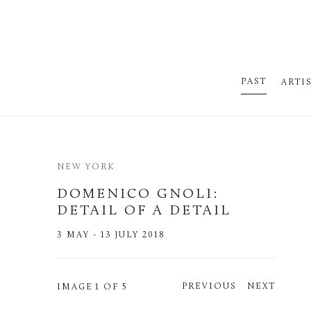
PAST
ARTI
NEW YORK
DOMENICO GNOLI
:
DETAIL OF A DETAIL
3 MAY - 13 JULY 2018
PREVIOUS
NEXT
IMAGE
1 OF 5