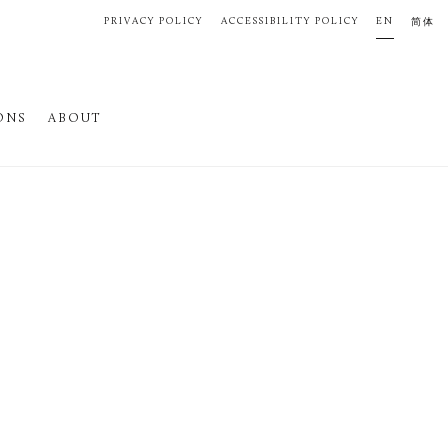
PRIVACY POLICY
ACCESSIBILITY POLICY
EN
简体
ONS
ABOUT