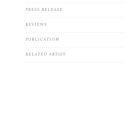
PRESS RELEASE
REVIEWS
PUBLICATION
RELATED ARTIST