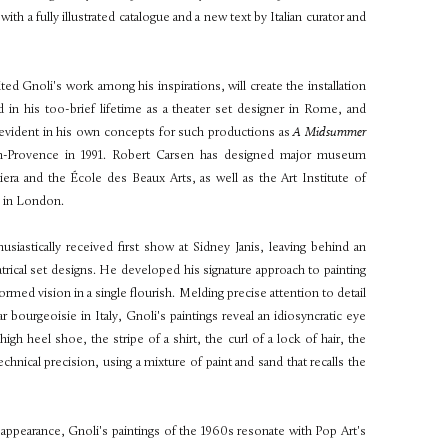
ith a fully illustrated catalogue and a new text by Italian curator and
ed Gnoli's work among his inspirations, will create the installation
in his too-brief lifetime as a theater set designer in Rome, and
k is evident in his own concepts for such productions as
A Midsummer
-en-Provence in 1991. Robert Carsen has designed major museum
iera and the École des Beaux Arts, as well as the Art Institute of
y in London.
iastically received first show at Sidney Janis, leaving behind an
atrical set designs. He developed his signature approach to painting
rmed vision in a single flourish. Melding precise attention to detail
r bourgeoisie in Italy, Gnoli's paintings reveal an idiosyncratic eye
igh heel shoe, the stripe of a shirt, the curl of a lock of hair, the
hnical precision, using a mixture of paint and sand that recalls the
 appearance, Gnoli's paintings of the 1960s resonate with Pop Art's