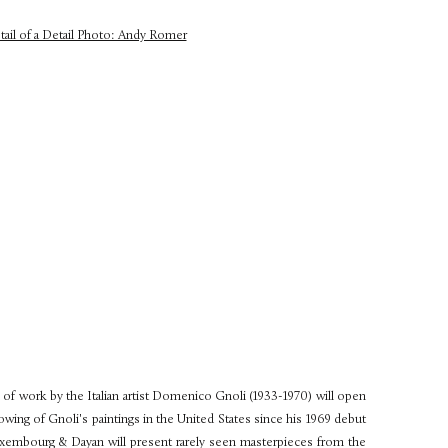
of work by the Italian artist Domenico Gnoli (1933-1970) will open
showing of Gnoli's paintings in the United States since his 1969 debut
uxembourg & Dayan will present rarely seen masterpieces from the