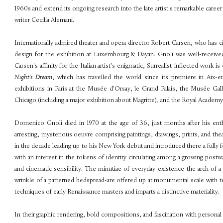
1960s and extend its ongoing research into the late artist's remarkable career w
writer Cecilia Alemani.
Internationally admired theater and opera director Robert Carsen, who has cit
design for the exhibition at Luxembourg & Dayan. Gnoli was well-received 
Carsen's affinity for the Italian artist's enigmatic, Surrealist-inflected wor
Night's Dream
, which has travelled the world since its premiere in Aix
exhibitions in Paris at the Musée d'Orsay, le Grand Palais, the Musée Gall
Chicago (including a major exhibition about Magritte), and the Royal Academ
Domenico Gnoli died in 1970 at the age of 36, just months after his enthus
arresting, mysterious oeuvre comprising paintings, drawings, prints, and the
in the decade leading up to his New York debut and introduced there a fully fo
with an interest in the tokens of identity circulating among a growing postwa
and cinematic sensibility. The minutiae of everyday existence-the arch of a h
wrinkle of a patterned bedspread-are offered up at monumental scale with tec
techniques of early Renaissance masters and imparts a distinctive materiality.
In their graphic rendering, bold compositions, and fascination with personal