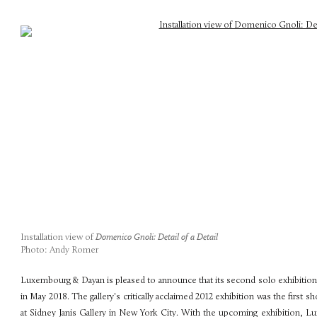
Installation view of
Domenico Gnoli: Detail of a Detail
Photo: Andy Romer
Luxembourg & Dayan is pleased to announce that its second solo exhibition 
in May 2018. The gallery's critically acclaimed 2012 exhibition was the first 
at Sidney Janis Gallery in New York City. With the upcoming exhibition, L