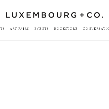
STS
ART FAIRS
EVENTS
BOOKSTORE
CONVERSATI