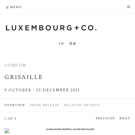
PRIVACY POLICY
ACCESSIBILITY POLICY
MENU
EN
简体
LONDON
GRISAILLE
9 OCTOBER - 23 DECEMBER 2011
OVERVIEW
PRESS RELEASE
RELATED ARTISTS
PREVIOUS
NEXT
1 OF 5