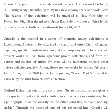
Ocean. One portion of the exhibition will open in London on October 9,
2011, inaugurating Luxembourg & Dayan’s new viewing space at 2 Savile Row.
The balance of the exhibition will be unveiled in New York City on
November 7th, filling the gallery’s Upper East Side townhouse. Grisaille will
remain on view in both venues through January 14, 2012.
Grisaille is the second in a series of thematic survey exhibitions at
Luxembourg & Dayan to be organized by curator and writer Alison Gingeras,
exploring specific trends in modern and contemporary art. The show will
present works on loan from significant private collections, and from the
estates and studios of artists. On view will be numerous objects never
before exhibited publicly. Among these are new works by Richard Prince and
John Currin, an the 1968 Jasper Johns painting “Screen Print 5,” loaned to
Grisaille by the artist from his own collection.
Gerhard Richter has said of the color grey, “Its inconspicuousness gives it
the capacity to mediate, to make visible, in a positively illusionistic way, like
a photograph. It has the capacity that no other color has, to make ‘nothing’
visible.” Through the historical lens of this restrained hue, Grisaille will