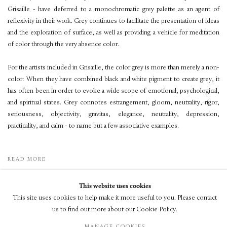
Grisaille - have deferred to a monochromatic grey palette as an agent of
reflexivity in their work. Grey continues to facilitate the presentation of ideas
and the exploration of surface, as well as providing a vehicle for meditation
of color through the very absence color.
For the artists included in Grisaille, the color grey is more than merely a non-
color: When they have combined black and white pigment to create grey, it
has often been in order to evoke a wide scope of emotional, psychological,
and spiritual states. Grey connotes estrangement, gloom, neutrality, rigor,
seriousness, objectivity, gravitas, elegance, neutrality, depression,
practicality, and calm - to name but a few associative examples.
READ MORE
This website uses cookies
This site uses cookies to help make it more useful to you. Please contact
us to find out more about our Cookie Policy.
© LUXEMBOURG + CO 2026
MANAGE COOKIES