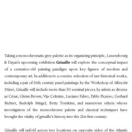
Taking a monochromatic grey palette as its organizing principle, Luxembourg
& Dayan’s upcoming exhibition
Grisaille
will explore the conceptual impact
of a centuries-old painting paradigm upon key figures of modern and
contemporary art. In addition to a concise selection of rare historical works,
including a pair of 16th century panel paintings by the Workshop of Albrecht
Dürer, Grisaille will include more than 30 seminal pieces by artists as diverse
as César, Glenn Brown, Vija Celmins, Luciano Fabro, Pablo Picasso, Gerhard
Richter, Rudolph Stingel, Betty Tomkins, and numerous others whose
investigation of the monochrome palette and classical techniques have
brought the vitality of grisaille’s history into the 21st first century.
Grisaille will unfold across two locations on opposite sides of the Atlantic