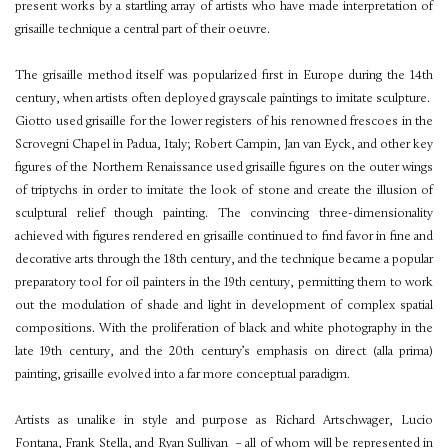
present works by a startling array of artists who have made interpretation of
grisaille technique a central part of their oeuvre.
The grisaille method itself was popularized first in Europe during the 14th
century, when artists often deployed grayscale paintings to imitate sculpture.
Giotto used grisaille for the lower registers of his renowned frescoes in the
Scrovegni Chapel in Padua, Italy; Robert Campin, Jan van Eyck, and other key
figures of the Northern Renaissance used grisaille figures on the outer wings
of triptychs in order to imitate the look of stone and create the illusion of
sculptural relief though painting. The convincing three-dimensionality
achieved with figures rendered en grisaille continued to find favor in fine and
decorative arts through the 18th century, and the technique became a popular
preparatory tool for oil painters in the 19th century, permitting them to work
out the modulation of shade and light in development of complex spatial
compositions. With the proliferation of black and white photography in the
late 19th century, and the 20th century’s emphasis on direct (alla prima)
painting, grisaille evolved into a far more conceptual paradigm.
Artists as unalike in style and purpose as Richard Artschwager, Lucio
Fontana, Frank Stella, and Ryan Sullivan – all of whom will be represented in