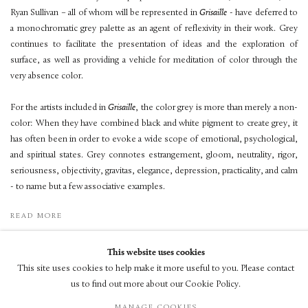
Ryan Sullivan – all of whom will be represented in
Grisaille
- have deferred to
a monochromatic grey palette as an agent of reflexivity in their work. Grey
continues to facilitate the presentation of ideas and the exploration of
surface, as well as providing a vehicle for meditation of color through the
very absence color.
For the artists included in
Grisaille
, the color grey is more than merely a non-
color: When they have combined black and white pigment to create grey, it
has often been in order to evoke a wide scope of emotional, psychological,
and spiritual states. Grey connotes estrangement, gloom, neutrality, rigor,
seriousness, objectivity, gravitas, elegance, depression, practicality, and calm
- to name but a few associative examples.
READ MORE
This website uses cookies
This site uses cookies to help make it more useful to you. Please contact
us to find out more about our Cookie Policy.
© LUXEMBOURG + CO 2026
MANAGE COOKIES