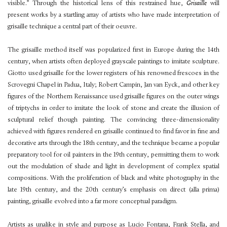
visible.” Through the historical lens of this restrained hue,
Grisaille
will
present works by a startling array of artists who have made interpretation of
grisaille technique a central part of their oeuvre.
The grisaille method itself was popularized first in Europe during the 14th
century, when artists often deployed grayscale paintings to imitate sculpture.
Giotto used grisaille for the lower registers of his renowned frescoes in the
Scrovegni Chapel in Padua, Italy; Robert Campin, Jan van Eyck, and other key
figures of the Northern Renaissance used grisaille figures on the outer wings
of triptychs in order to imitate the look of stone and create the illusion of
sculptural relief though painting. The convincing three-dimensionality
achieved with figures rendered en grisaille continued to find favor in fine and
decorative arts through the 18th century, and the technique became a popular
preparatory tool for oil painters in the 19th century, permitting them to work
out the modulation of shade and light in development of complex spatial
compositions. With the proliferation of black and white photography in the
late 19th century, and the 20th century’s emphasis on direct (alla prima)
painting, grisaille evolved into a far more conceptual paradigm.
Artists as unalike in style and purpose as Lucio Fontana, Frank Stella, and