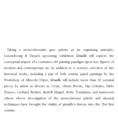
Taking a monochromatic grey palette as its organizing principle,
Luxembourg & Dayan’s upcoming exhibition
Grisaille
will explore the
conceptual impact of a centuries-old painting paradigm upon key figures of
modern and contemporary art. In addition to a concise selection of rare
historical works, including a pair of 16th century panel paintings by the
Workshop of Albrecht Dürer,
Grisaille
will include more than 30 seminal
pieces by artists as diverse as César, Glenn Brown, Vija Celmins, Pablo
Picasso, Gerhard Richter, Rudolf Stingel, Betty Tompkins, and numerous
others whose investigation of the monochrome palette and classical
techniques have brought the vitality of grisaille’s history into the 21st first
century.