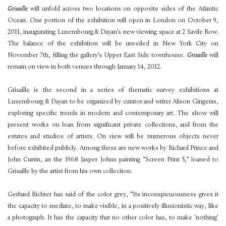
Grisaille
will unfold across two locations on opposite sides of the Atlantic
Ocean. One portion of the exhibition will open in London on October 9,
2011, inaugurating Luxembourg & Dayan’s new viewing space at 2 Savile Row.
The balance of the exhibition will be unveiled in New York City on
November 7th, filling the gallery’s Upper East Side townhouse.
Grisaille
will
remain on view in both venues through January 14, 2012.
Grisaille is the second in a series of thematic survey exhibitions at
Luxembourg & Dayan to be organized by curator and writer Alison Gingeras,
exploring specific trends in modern and contemporary art. The show will
present works on loan from significant private collections, and from the
estates and studios of artists. On view will be numerous objects never
before exhibited publicly. Among these are new works by Richard Prince and
John Currin, an the 1968 Jasper Johns painting “Screen Print 5,” loaned to
Grisaille by the artist from his own collection.
Gerhard Richter has said of the color grey, “Its inconspicuousness gives it
the capacity to mediate, to make visible, in a positively illusionistic way, like
a photograph. It has the capacity that no other color has, to make ‘nothing’