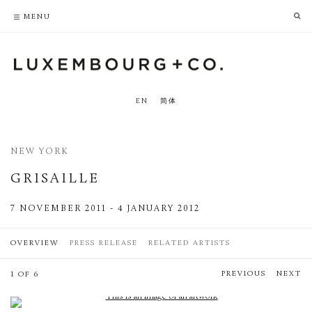
PRIVACY POLICY
ACCESSIBILITY POLICY
MENU
EN
简体
NEW YORK
GRISAILLE
7 NOVEMBER 2011 - 4 JANUARY 2012
OVERVIEW
PRESS RELEASE
RELATED ARTISTS
PREVIOUS
NEXT
1 OF 6