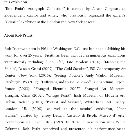
this exhibition.
“Rob Pruitt’s Autograph Collection” is curated by Alison Gingeras, an
independent curator and writer, who previously organized the gallery’s
“Grisaille” exhibition at the London and New York spaces.
About Rob Pruitt
Rob Pruitt was born in 1964 in Washington D.C., and has been exhibiting his
work for over 25 years. Pruitt has been included in numerous exhibitions
internationally including: “Pop Life”, Tate Modern (2010); “Mapping the
Studio”, Palazzo Grassi (2009); “The Gold Standard”, PS1 Contemporary Art
Center, New York (2006); “Seeing Double”, Andy Warhol Museum,
Pittsburgh, PA (2005); “Following and to Be Followed”, Consortium, Dijon,
France (2003); “Shanghai Biennale 2002”, Shanghai Art Museum,
Shanghai, China (2002); “Vantage Point”, Irish Museum of Modern Art,
Dublin, Ireland (2001); “Protest and Survive”, Whitechapel Art Gallery,
London, UK (2000); as well as the seminal exhibition, “Post
Human”, curated by Jeffrey Deitch, Castello di Rivoli, Museo d' Arte,
Contemporanea, Rivoli, Italy (1992). In 2009, in association with White
Columns, Rob Pruitt conceived and presented his performance-based