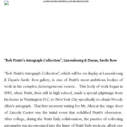
“Rob Pruitt’s Autograph Collection”, Luxembourg & Dayan, Savile Row
"Rob Pruitt’s Autograph Collection”, which will be on display at Luxembourg
& Dayan’s Savile Row gallery, is one of Pruitt’s most ambitious bodies of
work in his complex, heterogeneous oeuvre. This body of work began in
1980, when Pruitt, then still in high school, made a special pilgrimage from
his home in Washington D.C. to New York City specifically to obtain Woody
Allen’s autograph. That first moment waiting for Mr. Allen at the stage door
of Lincoln Center was the initial event that solidified Pruitt’s obsession.
After college, during the Pruitt Early collaboration, the practice of collecting
autographs was incorporated into the litany of Pruitt Early projects, albeit one