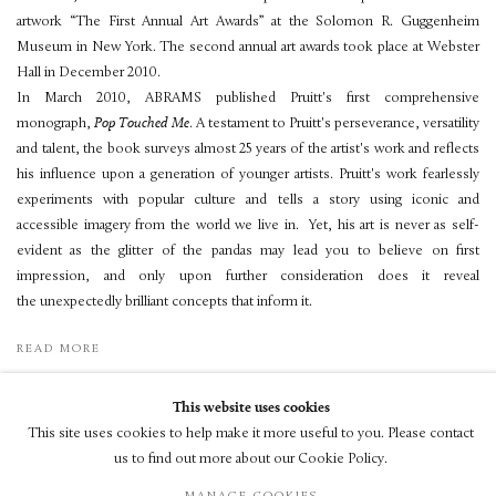
artwork “The First Annual Art Awards” at the Solomon R. Guggenheim
Museum in New York. The second annual art awards took place at Webster
Hall in December 2010.
In March 2010, ABRAMS published Pruitt's first comprehensive
monograph,
Pop Touched Me
. A testament to Pruitt's perseverance, versatility
and talent, the book surveys almost 25 years of the artist's work and reflects
his influence upon a generation of younger artists. Pruitt's work fearlessly
experiments with popular culture and tells a story using iconic and
accessible imagery from the world we live in. Yet, his art is never as self-
evident as the glitter of the pandas may lead you to believe on first
impression, and only upon further consideration does it reveal
the unexpectedly brilliant concepts that inform it.
READ MORE
This website uses cookies
This site uses cookies to help make it more useful to you. Please contact
us to find out more about our Cookie Policy.
© LUXEMBOURG + CO 2026