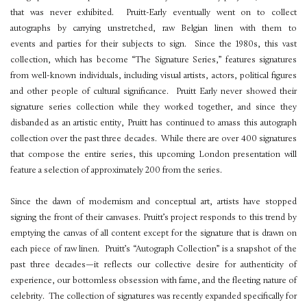
that was never exhibited. Pruitt-Early eventually went on to collect
autographs by carrying unstretched, raw Belgian linen with them to
events and parties for their subjects to sign. Since the 1980s, this vast
collection, which has become “The Signature Series,” features signatures
from well-known individuals, including visual artists, actors, political figures
and other people of cultural significance. Pruitt Early never showed their
signature series collection while they worked together, and since they
disbanded as an artistic entity, Pruitt has continued to amass this autograph
collection over the past three decades. While there are over 400 signatures
that compose the entire series, this upcoming London presentation will
feature a selection of approximately 200 from the series.
Since the dawn of modernism and conceptual art, artists have stopped
signing the front of their canvases. Pruitt’s project responds to this trend by
emptying the canvas of all content except for the signature that is drawn on
each piece of raw linen. Pruitt’s “Autograph Collection” is a snapshot of the
past three decades—it reflects our collective desire for authenticity of
experience, our bottomless obsession with fame, and the fleeting nature of
celebrity. The collection of signatures was recently expanded specifically for