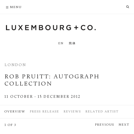
PRIVACY POLICY
ACCESSIBILITY POLICY
MENU
EN
简体
LONDON
ROB PRUITT
:
AUTOGRAPH
COLLECTION
11 OCTOBER - 15 DECEMBER 2012
OVERVIEW
PRESS RELEASE
REVIEWS
RELATED ARTIST
PREVIOUS
NEXT
1 OF 3