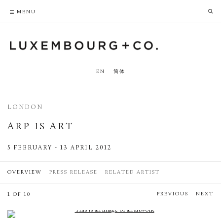
PRIVACY POLICY
ACCESSIBILITY POLICY
MENU
EN
简体
LONDON
ARP IS ART
5 FEBRUARY - 13 APRIL 2012
OVERVIEW
PRESS RELEASE
RELATED ARTIST
PREVIOUS
NEXT
1 OF 10