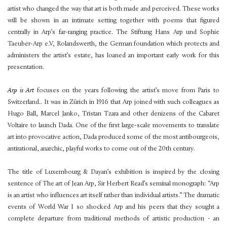
artist who changed the way that art is both made and perceived. These works
will be shown in an intimate setting together with poems that figured
centrally in Arp’s far-ranging practice. The Stiftung Hans Arp und Sophie
Taeuber-Arp e.V, Rolandswerth, the German foundation which protects and
administers the artist’s estate, has loaned an important early work for this
presentation.
Arp is Art
focuses on the years following the artist’s move from Paris to
Switzerland.. It was in Zürich in 1916 that Arp joined with such colleagues as
Hugo Ball, Marcel Janko, Tristan Tzara and other denizens of the Cabaret
Voltaire to launch Dada. One of the first large-scale movements to translate
art into provocative action, Dada produced some of the most antibourgeois,
antirational, anarchic, playful works to come out of the 20th century.
The title of Luxembourg & Dayan’s exhibition is inspired by the closing
sentence of The art of Jean Arp, Sir Herbert Read’s seminal monograph: “Arp
is an artist who influences art itself rather than individual artists.” The dramatic
events of World War I so shocked Arp and his peers that they sought a
complete departure from traditional methods of artistic production - an