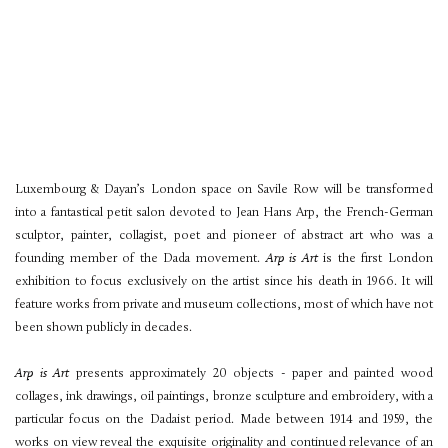
Luxembourg & Dayan’s London space on Savile Row will be transformed
into a fantastical petit salon devoted to Jean Hans Arp, the French-German
sculptor, painter, collagist, poet and pioneer of abstract art who was a
founding member of the Dada movement.
Arp is Art
is the first London
exhibition to focus exclusively on the artist since his death in 1966. It will
feature works from private and museum collections, most of which have not
been shown publicly in decades.
Arp is Art
presents approximately 20 objects - paper and painted wood
collages, ink drawings, oil paintings, bronze sculpture and embroidery, with a
particular focus on the Dadaist period. Made between 1914 and 1959, the
works on view reveal the exquisite originality and continued relevance of an