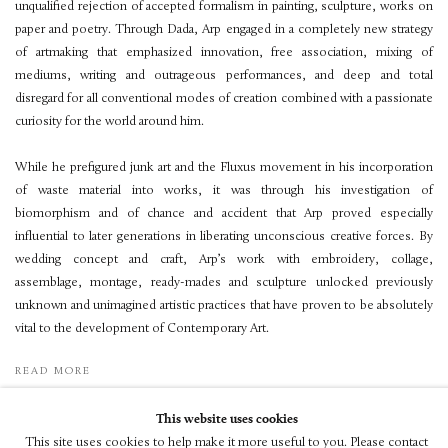
unqualified rejection of accepted formalism in painting, sculpture, works on
paper and poetry. Through Dada, Arp engaged in a completely new strategy
of artmaking that emphasized innovation, free association, mixing of
mediums, writing and outrageous performances, and deep and total
disregard for all conventional modes of creation combined with a passionate
curiosity for the world around him.
While he prefigured junk art and the Fluxus movement in his incorporation
of waste material into works, it was through his investigation of
biomorphism and of chance and accident that Arp proved especially
influential to later generations in liberating unconscious creative forces. By
wedding concept and craft, Arp’s work with embroidery, collage,
assemblage, montage, ready-mades and sculpture unlocked previously
unknown and unimagined artistic practices that have proven to be absolutely
vital to the development of Contemporary Art.
READ MORE
This website uses cookies
This site uses cookies to help make it more useful to you. Please contact