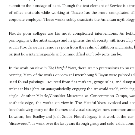
submit to the bondage of debt. Though the text element of Service is a trans
of office materials while working at Texaco has the more complicated af
corporate employer. These works subtly deactivate the American mythology th
Flood’s porn collages are his most complicated interventions. As befit
pornography), the artist savages and heightens the obscenity with incredibl
within Flood’s oeuvre removes porn from the realm of titillation and insists,
on just how interchangeable and commodified our body parts can be.
In the work on view in
The Hateful Years
, there are no pretensions to master
painting. Many of the works on view at Luxembourg & Dayan were painted addi
used found paintings - sourced from flea markets, garage sales, and dumpste
artist set his sights on antagonistically engaging the art world itself, critiquin
single, Another Miracle/Consider Museums as Concentration Camps, was re
aesthetic edge, the works on view in The Hateful Years evolved and ac
foreshadowing many of the themes and visual strategies now common among a
Lowman, Joe Bradley and Josh Smith. Flood’s legacy is at work in the cur- 
“discovered” his work over the last years through group and solo exhibitions