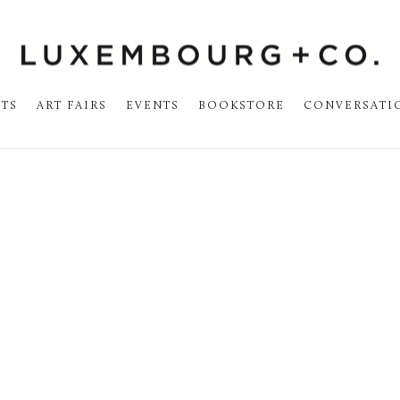
STS
ART FAIRS
EVENTS
BOOKSTORE
CONVERSATI