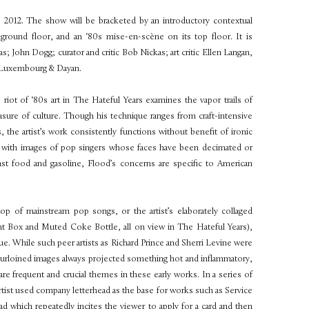
, 2012. The show will be bracketed by an introductory contextual
s ground floor, and an ‘80s mise-en-scène on its top floor. It is
as; John Dogg; curator and critic Bob Nickas; art critic Ellen Langan,
of Luxembourg & Dayan.
s riot of ‘80s art in The Hateful Years examines the vapor trails of
asure of culture. Though his technique ranges from craft-intensive
, the artist’s work consistently functions without benefit of ironic
d with images of pop singers whose faces have been decimated or
st food and gasoline, Flood’s concerns are specific to American
op of mainstream pop songs, or the artist’s elaborately collaged
 Box and Muted Coke Bottle, all on view in The Hateful Years),
ique. While such peer artists as Richard Prince and Sherri Levine were
f purloined images always projected something hot and inflammatory,
are frequent and crucial themes in these early works. In a series of
 artist used company letterhead as the base for works such as Service
d which repeatedly incites the viewer to apply for a card and then