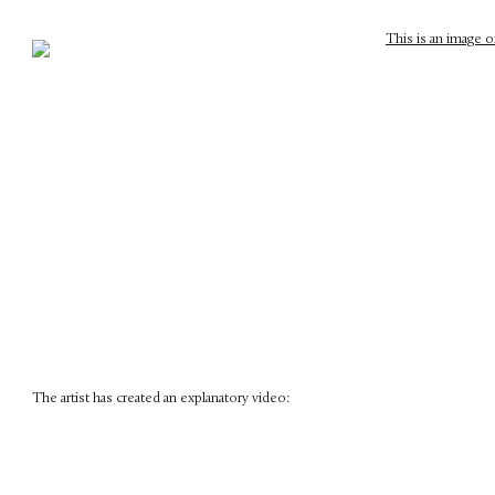
The artist has created an explanatory video: