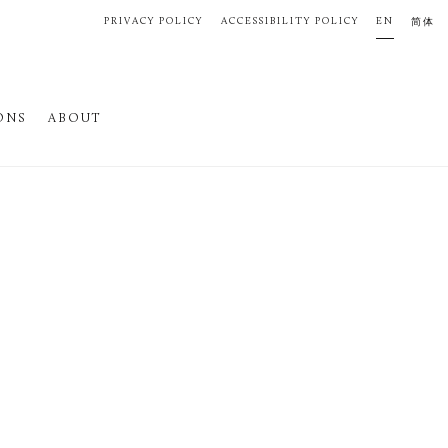
PRIVACY POLICY
ACCESSIBILITY POLICY
EN
简体
ONS
ABOUT