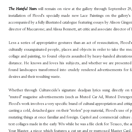
The Hateful Year
s
will remain on view at the gallery through September 29
installation of Flood’s specially made new Lace Paintings on the gallery’
accompanied by a fully illustrated catalogue featuring essays by Alison Ginger
director of Maccarone; and Alissa Bennett, art critic and associate director 
Less a series of appropriative gestures than an act of resuscitation, Flood’
culturally exsanguinated people, places and objects in order to take the me
collage and painting, to found objects assaulted by heavy-handed alterations
distance. He knows and loves his subjects, and whether we are presente
found landscapes transformed into crudely rendered advertisements for fa
desires and their resulting waste.
Whether through Culturecide’s signature deadpan lyrics sung directly on t
“muted” magazine advertisements (such as Muted Car Ad, Muted Detergent
Flood’s work involves a very specific brand of cultural appropriation and crit
casting a cold, detached gaze on their “stolen” pop material, Flood’s use o
mutating things at once familiar and foreign. Capitol and commercial culture 
text collages made in the early ‘80s while he was a file clerk for Texaco, the
Your Master, a piece which features a cut up and re-purposed Master Card a