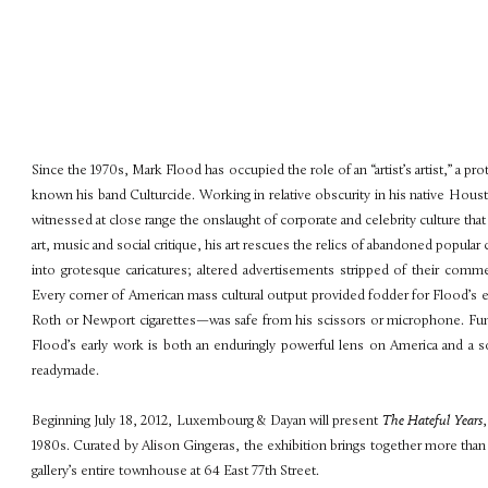
Since the 1970s, Mark Flood has occupied the role of an “artist’s artist,” a 
known his band Culturcide. Working in relative obscurity in his native Hou
witnessed at close range the onslaught of corporate and celebrity culture that
art, music and social critique, his art rescues the relics of abandoned popular 
into grotesque caricatures; altered advertisements stripped of their comm
Every corner of American mass cultural output provided fodder for Flood’s 
Roth or Newport cigarettes—was safe from his scissors or microphone. Funn
Flood’s early work is both an enduringly powerful lens on America and a soph
readymade.
Beginning July 18, 2012, Luxembourg & Dayan will present
The Hateful Years
1980s. Curated by Alison Gingeras, the exhibition brings together more than on
gallery’s entire townhouse at 64 East 77th Street.