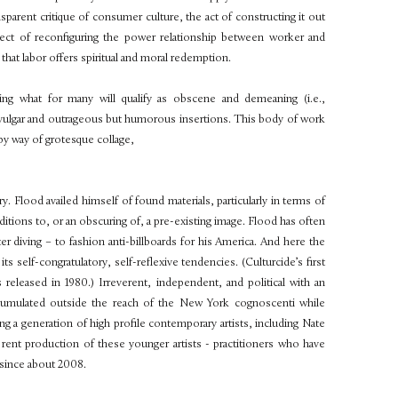
parent critique of consumer culture, the act of constructing it out
fect of reconfiguring the power relationship between worker and
at labor offers spiritual and moral redemption.
ting what for many will qualify as obscene and demeaning (i.e.,
y vulgar and outrageous but humorous insertions. This body of work
 by way of grotesque collage,
y. Flood availed himself of found materials, particularly in terms of
tions to, or an obscuring of, a pre-existing image. Flood has often
r diving – to fashion anti-billboards for his America. And here the
g its self-congratulatory, self-reflexive tendencies. (Culturcide’s first
leased in 1980.) Irreverent, independent, and political with an
cumulated outside the reach of the New York cognoscenti while
 generation of high profile contemporary artists, including Nate
rent production of these younger artists - practitioners who have
 since about 2008.