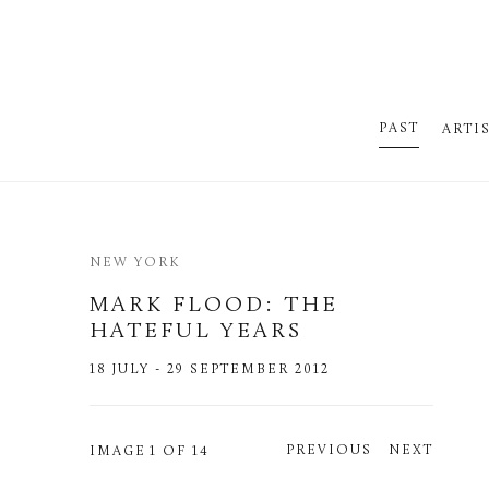
PAST
ARTI
NEW YORK
MARK FLOOD
:
THE
HATEFUL YEARS
18 JULY - 29 SEPTEMBER 2012
PREVIOUS
NEXT
IMAGE
1 OF 14