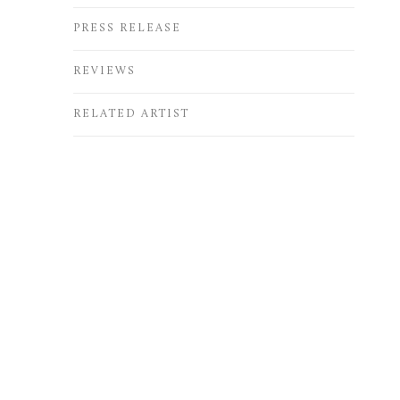
PRESS RELEASE
REVIEWS
RELATED ARTIST