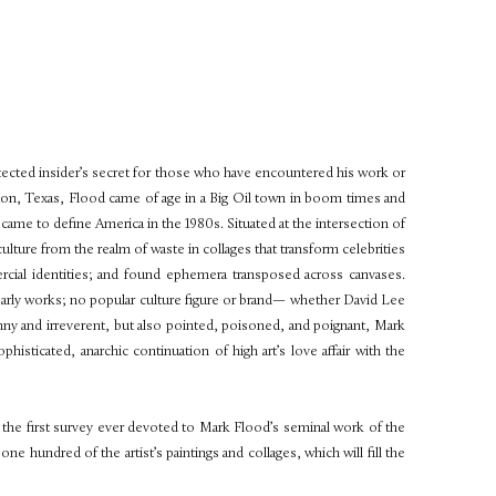
protected insider’s secret for those who have encountered his work or
ston, Texas, Flood came of age in a Big Oil town in boom times and
 came to define America in the 1980s. Situated at the intersection of
culture from the realm of waste in collages that transform celebrities
ercial identities; and found ephemera transposed across canvases.
early works; no popular culture figure or brand— whether David Lee
y and irreverent, but also pointed, poisoned, and poignant, Mark
isticated, anarchic continuation of high art’s love affair with the
, the first survey ever devoted to Mark Flood’s seminal work of the
e hundred of the artist’s paintings and collages, which will fill the