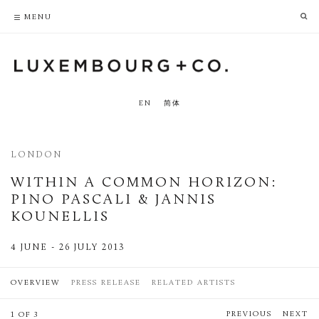
PRIVACY POLICY
ACCESSIBILITY POLICY
MENU
EN
简体
LONDON
WITHIN A COMMON HORIZON
:
PINO PASCALI & JANNIS
KOUNELLIS
4 JUNE - 26 JULY 2013
OVERVIEW
PRESS RELEASE
RELATED ARTISTS
PREVIOUS
NEXT
1 OF 3