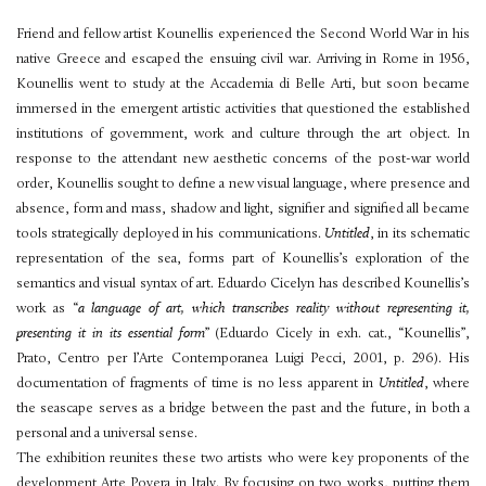
Friend and fellow artist Kounellis experienced the Second World War in his
native Greece and escaped the ensuing civil war. Arriving in Rome in 1956,
Kounellis went to study at the Accademia di Belle Arti, but soon became
immersed in the emergent artistic activities that questioned the established
institutions of government, work and culture through the art object. In
response to the attendant new aesthetic concerns of the post-war world
order, Kounellis sought to define a new visual language, where presence and
absence, form and mass, shadow and light, signifier and signified all became
tools strategically deployed in his communications.
Untitled
, in its schematic
representation of the sea, forms part of Kounellis’s exploration of the
semantics and visual syntax of art. Eduardo Cicelyn has described Kounellis’s
work as “
a language of art, which transcribes reality without representing it,
presenting it in its essential form
” (Eduardo Cicely in exh. cat., “Kounellis”,
Prato, Centro per l’Arte Contemporanea Luigi Pecci, 2001, p. 296). His
documentation of fragments of time is no less apparent in
Untitled
, where
the seascape serves as a bridge between the past and the future, in both a
personal and a universal sense.
The exhibition reunites these two artists who were key proponents of the
development Arte Povera in Italy. By focusing on two works, putting them