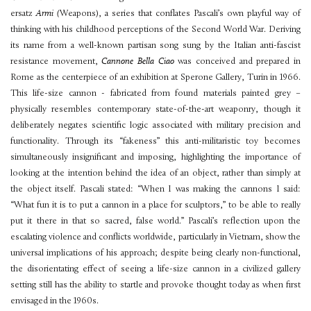
ersatz
Armi (
Weapons), a series that conflates Pascali’s own playful way of
thinking with his childhood perceptions of the Second World War. Deriving
its name from a well-known partisan song sung by the Italian anti-fascist
resistance movement,
Cannone Bella Ciao
was conceived and prepared in
Rome as the centerpiece of an exhibition at Sperone Gallery, Turin in 1966.
This life-size cannon - fabricated from found materials painted grey –
physically resembles contemporary state-of-the-art weaponry, though it
deliberately negates scientific logic associated with military precision and
functionality. Through its “fakeness” this anti-militaristic toy becomes
simultaneously insignificant and imposing, highlighting the importance of
looking at the intention behind the idea of an object, rather than simply at
the object itself. Pascali stated: “When I was making the cannons I said:
“What fun it is to put a cannon in a place for sculptors,” to be able to really
put it there in that so sacred, false world.” Pascali’s reflection upon the
escalating violence and conflicts worldwide, particularly in Vietnam, show the
universal implications of his approach; despite being clearly non-functional,
the disorientating effect of seeing a life-size cannon in a civilized gallery
setting still has the ability to startle and provoke thought today as when first
envisaged in the 1960s.