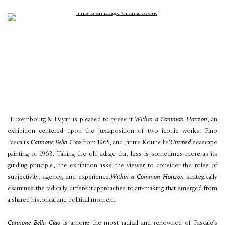
Luxembourg & Dayan is pleased to present
Within a Common Horizon
, an
exhibition centered upon the juxtaposition of two iconic works: Pino
Pascali’s
Cannone Bella Ciao
from 1965, and Jannis Kounellis’
Untitled
seascape
painting of 1963. Taking the old adage that less-is-sometimes-more as its
guiding principle, the exhibition asks the viewer to consider the roles of
subjectivity, agency, and experience.
Within a Common Horizon
strategically
examines the radically different approaches to art-making that emerged from
a shared historical and political moment.
Cannone Bella Ciao
is among the most radical and renowned of Pascale’s