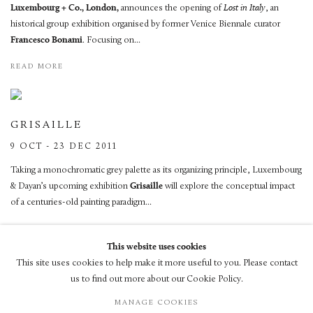
Luxembourg + Co., London,
announces the opening of
Lost in Italy
, an
historical group exhibition organised by former Venice Biennale curator
Francesco Bonami
. Focusing on...
READ MORE
GRISAILLE
9 OCT - 23 DEC 2011
Taking a monochromatic grey palette as its organizing principle, Luxembourg
& Dayan’s upcoming exhibition
Grisaille
will explore the conceptual impact
of a centuries-old painting paradigm...
READ MORE
This website uses cookies
This site uses cookies to help make it more useful to you. Please contact
us to find out more about our Cookie Policy.
MANAGE COOKIES