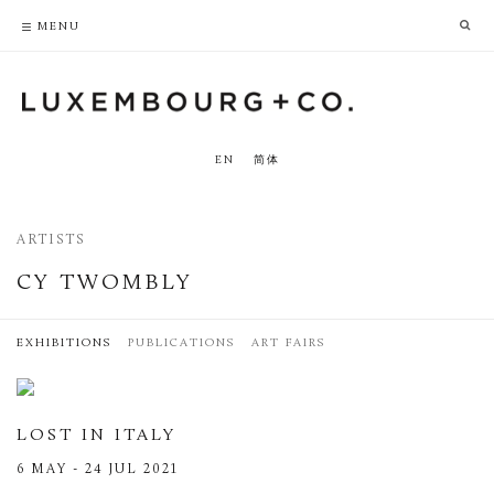
PRIVACY POLICY
ACCESSIBILITY POLICY
MENU
EN
简体
ARTISTS
CY TWOMBLY
EXHIBITIONS
PUBLICATIONS
ART FAIRS
LOST IN ITALY
6 MAY - 24 JUL 2021